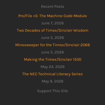
Recent Posts
Pro/File +5: The Machine-Code Module
June 7, 2026
Two Decades of Timex/Sinclair Wisdom
June 5, 2026
Minesweeper for the Timex/Sinclair 2068
June 5, 2026
Making the Timex/Sinclair 1500
May 24, 2026
The NEC Technical Literacy Series
May 9, 2026
Support This Site