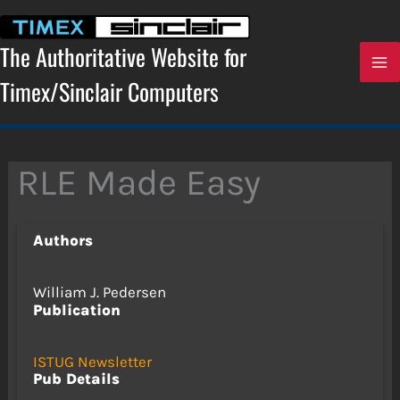
Skip
to
content
The Authoritative Website for
Timex/Sinclair Computers
RLE Made Easy
Authors
William J. Pedersen
Publication
ISTUG Newsletter
Pub Details