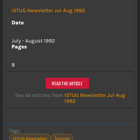
ISTUG Newsletter Jul-Aug 1992
Date
July - August 1992
Pages
8
READ THE ARTICLE
See all articles from
ISTUG Newsletter Jul-Aug
1992
Tags
ISTUG Newsletter
Tutorial