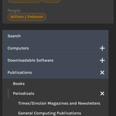
People
William J. Pedersen
Search
Computers
Downloadable Software
Publications
Books
Periodicals
Timex/Sinclair Magazines and Newsletters
General Computing Publications