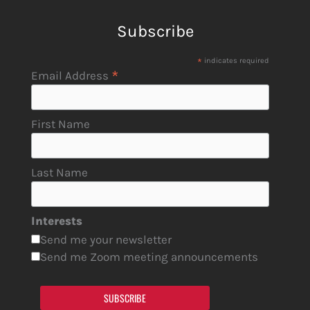
Subscribe
*
indicates required
*
Email Address
First Name
Last Name
Interests
Send me your newsletter
Send me Zoom meeting announcements
SUBSCRIBE