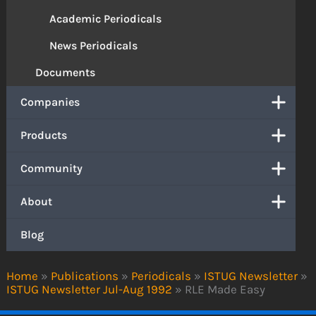
Academic Periodicals
News Periodicals
Documents
Companies
Products
Community
About
Blog
Home
»
Publications
»
Periodicals
»
ISTUG Newsletter
»
ISTUG Newsletter Jul-Aug 1992
»
RLE Made Easy