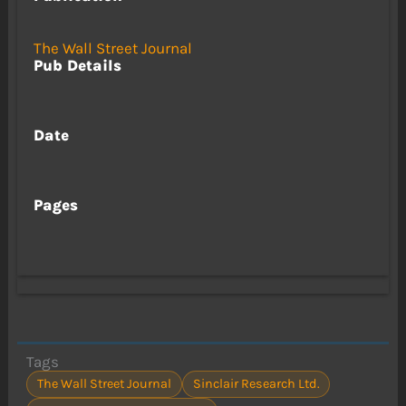
The Wall Street Journal
Pub Details
Date
Pages
Tags
The Wall Street Journal
Sinclair Research Ltd.