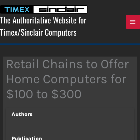
Skip
to
content
The Authoritative Website for
Timex/Sinclair Computers
Retail Chains to Offer
Home Computers for
$100 to $300
Authors
Publication