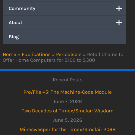
Community
About
Blog
Home
»
Publications
»
Periodicals
»
Retail Chains to
Offer Home Computers for $100 to $300
Recent Posts
Pro/File +5: The Machine-Code Module
June 7, 2026
Two Decades of Timex/Sinclair Wisdom
June 5, 2026
Minesweeper for the Timex/Sinclair 2068