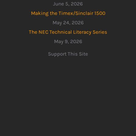
June 5, 2026
Making the Timex/Sinclair 1500
May 24, 2026
The NEC Technical Literacy Series
May 9, 2026
Support This Site