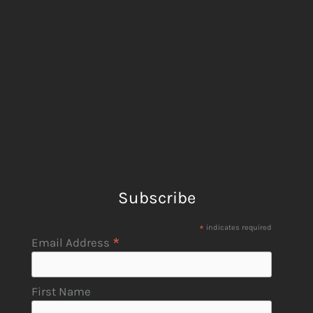
Subscribe
*
indicates required
*
Email Address
First Name