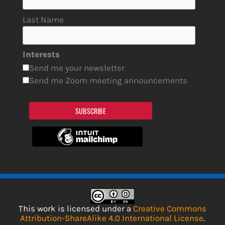
Last Name
Interests
Send me your newsletter
Send me Zoom meeting announcements
SUBSCRIBE
This work is licensed under a
Creative Commons
Attribution-ShareAlike 4.0 International License
.