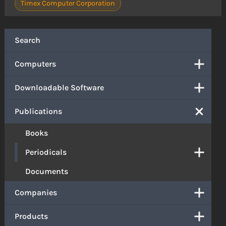
Timex Computer Corporation
Search
Computers
Downloadable Software
Publications
Books
Periodicals
Documents
Companies
Products