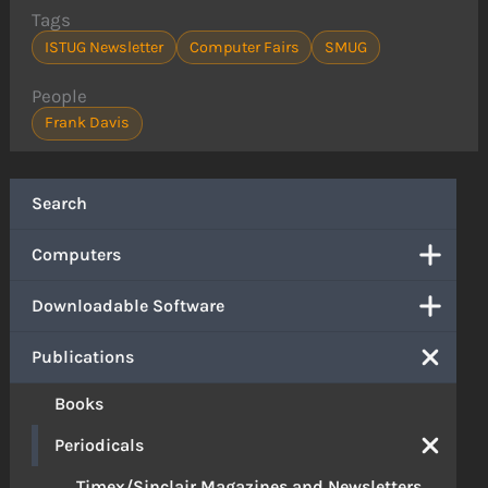
Tags
ISTUG Newsletter
Computer Fairs
SMUG
People
Frank Davis
Search
Computers
Downloadable Software
Publications
Books
Periodicals
Timex/Sinclair Magazines and Newsletters