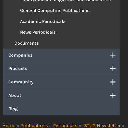
General Computing Publications
Academic Periodicals
News Periodicals
Documents
Companies
Products
Community
About
Blog
Home
»
Publications
»
Periodicals
»
ISTUG Newsletter
»