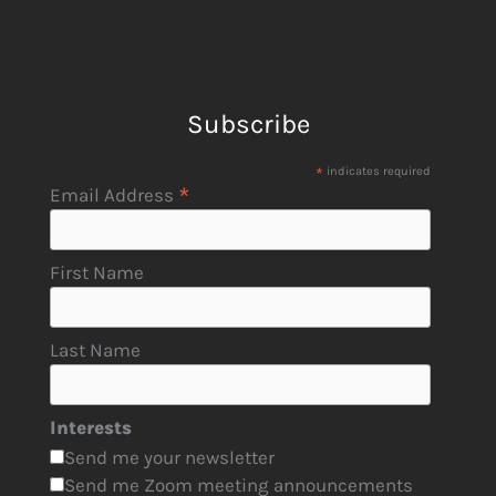
Subscribe
*
indicates required
*
Email Address
First Name
Last Name
Interests
Send me your newsletter
Send me Zoom meeting announcements