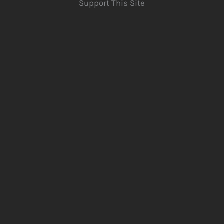
Support This Site