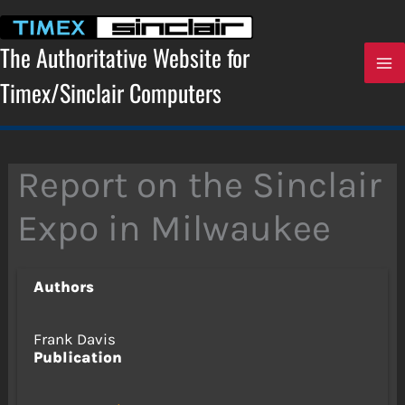
Skip
to
content
The Authoritative Website for
Timex/Sinclair Computers
Report on the Sinclair
Expo in Milwaukee
Authors
Frank Davis
Publication