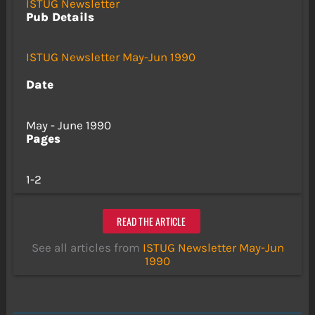
ISTUG Newsletter
Pub Details
ISTUG Newsletter May-Jun 1990
Date
May - June 1990
Pages
1-2
READ THE ARTICLE
See all articles from
ISTUG Newsletter May-Jun
1990