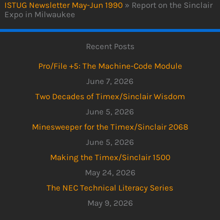
ISTUG Newsletter May-Jun 1990
»
Report on the Sinclair
Expo in Milwaukee
Recent Posts
Pro/File +5: The Machine-Code Module
June 7, 2026
Two Decades of Timex/Sinclair Wisdom
June 5, 2026
Minesweeper for the Timex/Sinclair 2068
June 5, 2026
Making the Timex/Sinclair 1500
May 24, 2026
The NEC Technical Literacy Series
May 9, 2026