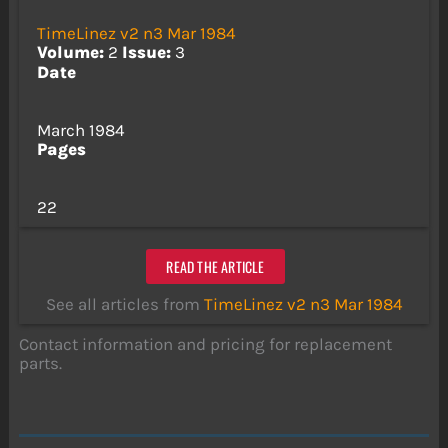
TimeLinez v2 n3 Mar 1984
Volume:
2
Issue:
3
Date
March 1984
Pages
22
READ THE ARTICLE
See all articles from
TimeLinez v2 n3 Mar 1984
Contact information and pricing for replacement
parts.