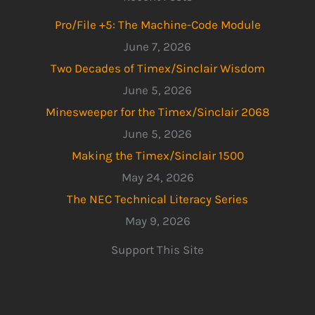
Pro/File +5: The Machine-Code Module
June 7, 2026
Two Decades of Timex/Sinclair Wisdom
June 5, 2026
Minesweeper for the Timex/Sinclair 2068
June 5, 2026
Making the Timex/Sinclair 1500
May 24, 2026
The NEC Technical Literacy Series
May 9, 2026
Support This Site