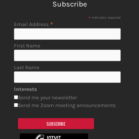
Subscribe
*
indicates required
*
Email Address
First Name
Last Name
Interests
Send me your newsletter
Send me Zoom meeting announcements
SUBSCRIBE