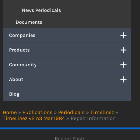
News Periodicals
Documents
Companies
Products
Community
About
Blog
Home
»
Publications
»
Periodicals
»
Timelinez
»
TimeLinez v2 n3 Mar 1984
»
Repair Information
Recent Posts