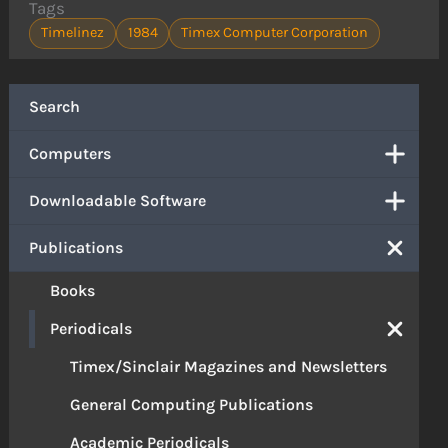
Tags
Timelinez
1984
Timex Computer Corporation
Search
Computers
Downloadable Software
Publications
Books
Periodicals
Timex/Sinclair Magazines and Newsletters
General Computing Publications
Academic Periodicals