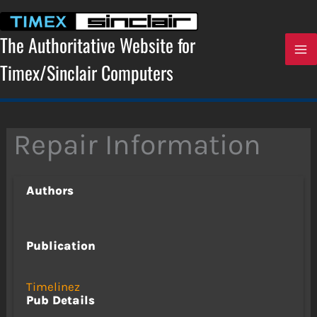
Skip
to
content
The Authoritative Website for
Timex/Sinclair Computers
Repair Information
Authors
Publication
Timelinez
Pub Details