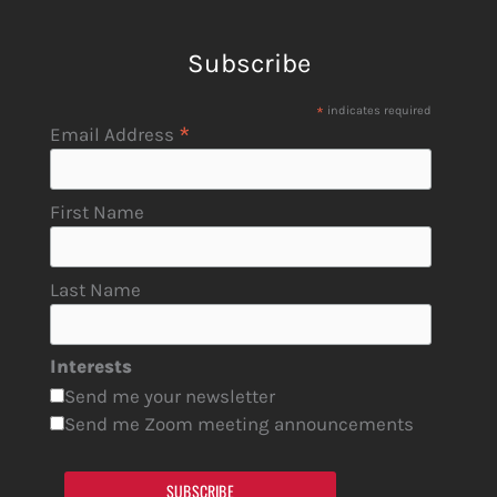
Subscribe
*
indicates required
*
Email Address
First Name
Last Name
Interests
Send me your newsletter
Send me Zoom meeting announcements
SUBSCRIBE