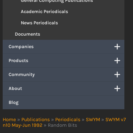
General Computing Publications
Academic Periodicals
News Periodicals
Documents
Companies
Products
Community
About
Blog
Home
»
Publications
»
Periodicals
»
SWYM
»
SWYM v7
n10 May-Jun 1992
»
Random Bits