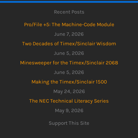
Recent Posts
Pro/File +5: The Machine-Code Module
June 7, 2026
Two Decades of Timex/Sinclair Wisdom
June 5, 2026
Minesweeper for the Timex/Sinclair 2068
June 5, 2026
Making the Timex/Sinclair 1500
May 24, 2026
The NEC Technical Literacy Series
May 9, 2026
Support This Site