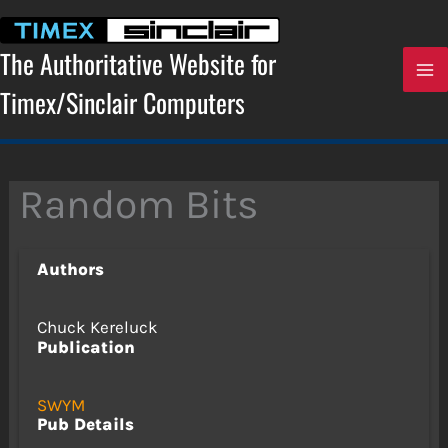
Skip
to
content
The Authoritative Website for
Timex/Sinclair Computers
Random Bits
Authors
Chuck Kereluck
Publication
SWYM
Pub Details