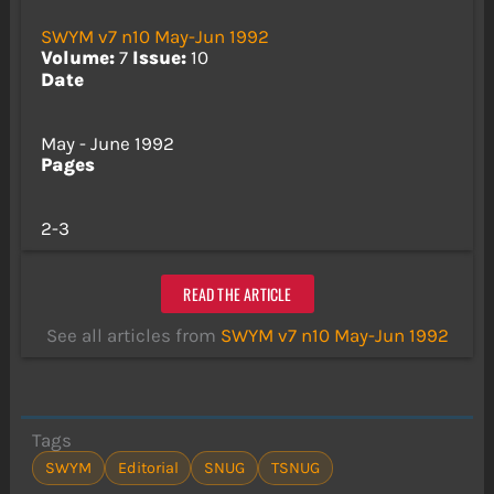
SWYM v7 n10 May-Jun 1992
Volume:
7
Issue:
10
Date
May - June 1992
Pages
2-3
READ THE ARTICLE
See all articles from
SWYM v7 n10 May-Jun 1992
Tags
SWYM
Editorial
SNUG
TSNUG