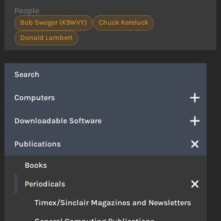
People
Bob Swoger (K9WVY)
Chuck Kereluck
Donald Lambert
Search
Computers
Downloadable Software
Publications
Books
Periodicals
Timex/Sinclair Magazines and Newsletters