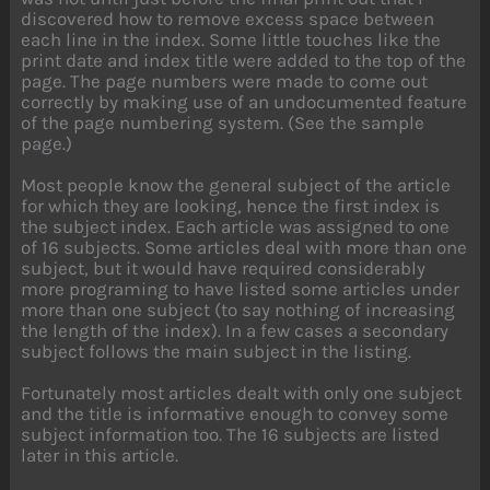
discovered how to remove excess space between
each line in the index. Some little touches like the
print date and index title were added to the top of the
page. The page numbers were made to come out
correctly by making use of an undocumented feature
of the page numbering system. (See the sample
page.)
Most people know the general subject of the article
for which they are looking, hence the first index is
the subject index. Each article was assigned to one
of 16 subjects. Some articles deal with more than one
subject, but it would have required considerably
more programing to have listed some articles under
more than one subject (to say nothing of increasing
the length of the index). In a few cases a secondary
subject follows the main subject in the listing.
Fortunately most articles dealt with only one subject
and the title is informative enough to convey some
subject information too. The 16 subjects are listed
later in this article.