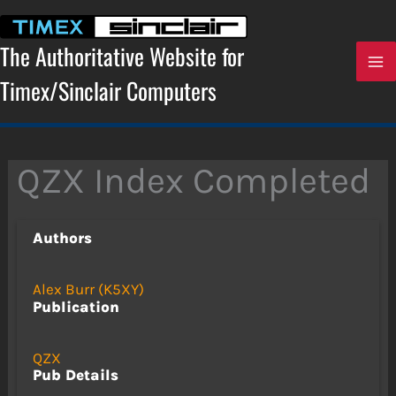
Skip
to
content
The Authoritative Website for
Timex/Sinclair Computers
QZX Index Completed
Authors
Alex Burr (K5XY)
Publication
QZX
Pub Details