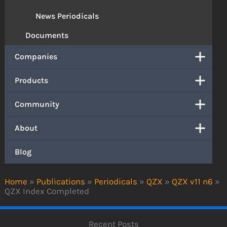
News Periodicals
Documents
Companies
Products
Community
About
Blog
Home
»
Publications
»
Periodicals
»
QZX
»
QZX v11 n6
»
QZX Index Completed
Recent Posts