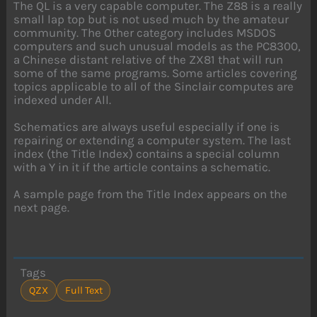
The QL is a very capable computer. The Z88 is a really
small lap top but is not used much by the amateur
community. The Other category includes MSDOS
computers and such unusual models as the PC8300,
a Chinese distant relative of the ZX81 that will run
some of the same programs. Some articles covering
topics applicable to all of the Sinclair computes are
indexed under All.
Schematics are always useful especially if one is
repairing or extending a computer system. The last
index (the Title Index) contains a special column
with a Y in it if the article contains a schematic.
A sample page from the Title Index appears on the
next page.
Tags
QZX
Full Text