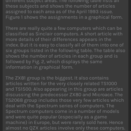
different subject areas. The following table lists all
these subjects and shows the number of articles
assigned to each area as of the April 1993 issue.
Figure 1 shows the assignments in a graphical form.
There are really quite a few computers which can be
classified as Sinclair computers. A short article with
more details of their differences appears in the
index. But it is easy to classify all of them into one of
six groups listed in the following table. The table also
shows the number of articles in each group and is
followed by Fig. 2, which displays the same
information in graphical form.
The ZX81 group is the biggest. It also contains
articles written for the very closely related TS1000
and TS1500. Also appearing in this group are articles
discussing the predecessor ZX80 and Microace. The
TS2068 group includes those very few articles which
deal with the Spectrum series of computers. The
Spectrum computers come in a number of models
and were quite popular (especially as a game
machine) in Europe, but were rarely sold here. Hence
almost no QZX articles involve only these computers.