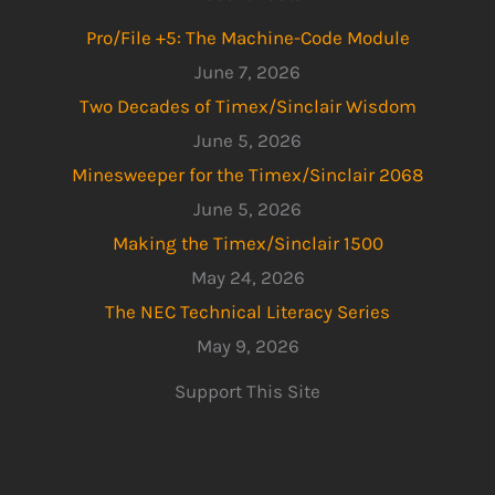
Pro/File +5: The Machine-Code Module
June 7, 2026
Two Decades of Timex/Sinclair Wisdom
June 5, 2026
Minesweeper for the Timex/Sinclair 2068
June 5, 2026
Making the Timex/Sinclair 1500
May 24, 2026
The NEC Technical Literacy Series
May 9, 2026
Support This Site