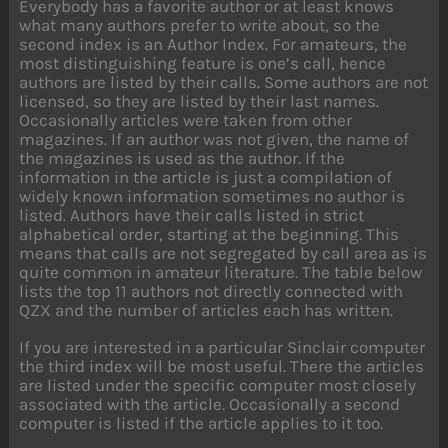
Everybody has a favorite author or at least knows
what many authors prefer to write about, so the
second index is an Author Index. For amateurs, the
most distinguishing feature is one’s call, hence
authors are listed by their calls. Some authors are not
licensed, so they are listed by their last names.
Occasionally articles were taken from other
magazines. If an author was not given, the name of
the magazines is used as the author. If the
information in the article is just a compilation of
widely known information sometimes no author is
listed. Authors have their calls listed in strict
alphabetical order, starting at the beginning. This
means that calls are not segregated by call area as is
quite common in amateur literature. The table below
lists the top 11 authors not directly connected with
QZX and the number of articles each has written.
If you are interested in a particular Sinclair computer
the third index will be most useful. There the articles
are listed under the specific computer most closely
associated with the article. Occasionally a second
computer is listed if the article applies to it too.