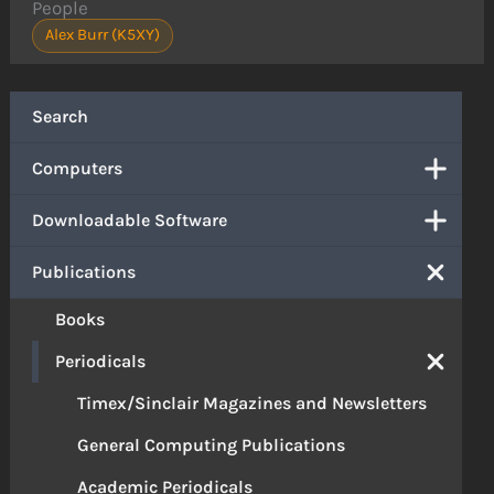
People
Alex Burr (K5XY)
Search
Computers
Downloadable Software
Publications
Books
Periodicals
Timex/Sinclair Magazines and Newsletters
General Computing Publications
Academic Periodicals