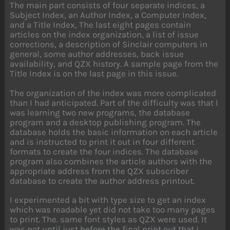
The main part consists of four separate indices, a
Subject Index, an Author Index, a Computer Index,
and a Title Index, The last eight pages contain
articles on the index organization, a list of issue
corrections, a description of Sinclair computers in
general, some author addresses, back issue
availability, and QZX history. A sample page from the
Title Index is on the last page in this issue.
The organization of the index was more complicated
than I had anticipated. Part of the difficulty was that I
was learning two new programs, the database
program and a desktop publishing program. The
database holds the basic information on each article
and is instructed to print it out in four different
formats to create the four indices. The database
program also combines the article authors with the
appropriate address from the QZX subscriber
database to create the author address printout.
I experimented a bit with type size to get an index
which was readable yet did not take too many pages
to print. The. same font styles as QZX were used. It
was not until just before the final print out that I