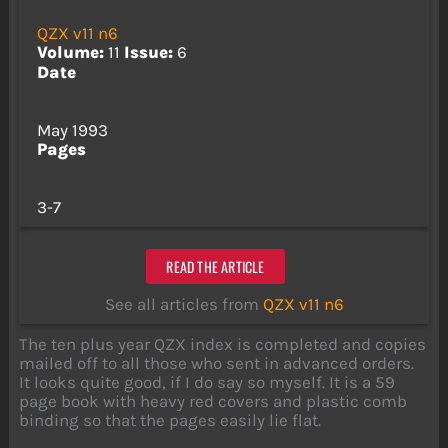
QZX v11 n6
Volume:
11
Issue:
6
Date
May 1993
Pages
3-7
READ THE ARTICLE
See all articles from
QZX v11 n6
The ten plus year QZX index is completed and copies
mailed off to all those who sent in advanced orders.
It looks quite good, if I do say so myself. It is a 59
page book with heavy red covers and plastic comb
binding so that the pages easily lie flat.