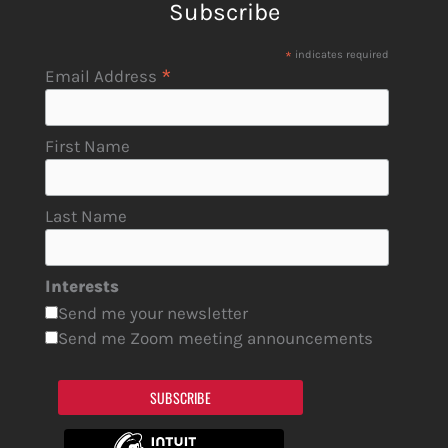
Subscribe
*
indicates required
*
Email Address
First Name
Last Name
Interests
Send me your newsletter
Send me Zoom meeting announcements
SUBSCRIBE