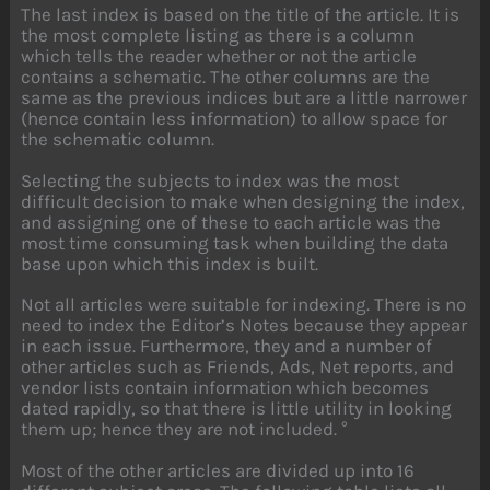
The last index is based on the title of the article. It is
the most complete listing as there is a column
which tells the reader whether or not the article
contains a schematic. The other columns are the
same as the previous indices but are a little narrower
(hence contain less information) to allow space for
the schematic column.
Selecting the subjects to index was the most
difficult decision to make when designing the index,
and assigning one of these to each article was the
most time consuming task when building the data
base upon which this index is built.
Not all articles were suitable for indexing. There is no
need to index the Editor’s Notes because they appear
in each issue. Furthermore, they and a number of
other articles such as Friends, Ads, Net reports, and
vendor lists contain information which becomes
dated rapidly, so that there is little utility in looking
them up; hence they are not included. °
Most of the other articles are divided up into 16