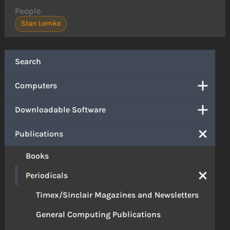
People
Stan Lemke
Search
Computers
Downloadable Software
Publications
Books
Periodicals
Timex/Sinclair Magazines and Newsletters
General Computing Publications