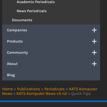
Academic Periodicals
News Periodicals
Documents
Companies
Products
Community
About
Blog
Home
»
Publications
»
Periodicals
»
KATS Komputer
News
»
KATS Komputer News v5 n2
»
Quick Tips