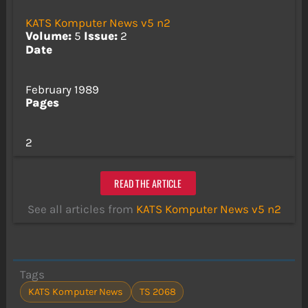
KATS Komputer News v5 n2
Volume:
5
Issue:
2
Date
February 1989
Pages
2
READ THE ARTICLE
See all articles from
KATS Komputer News v5 n2
Tags
KATS Komputer News
TS 2068