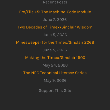
Recent Posts
Pro/File +5: The Machine-Code Module
June 7, 2026
Two Decades of Timex/Sinclair Wisdom
June 5, 2026
Minesweeper for the Timex/Sinclair 2068
June 5, 2026
Making the Timex/Sinclair 1500
May 24, 2026
The NEC Technical Literacy Series
May 9, 2026
Support This Site