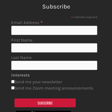
Subscribe
*
indicates required
*
Email Address
First Name
Last Name
Interests
Send me your newsletter
Send me Zoom meeting announcements
SUBSCRIBE