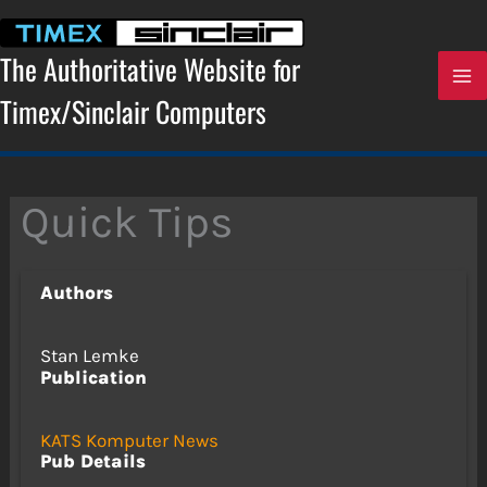
Skip
to
content
The Authoritative Website for
Timex/Sinclair Computers
Quick Tips
Authors
Stan Lemke
Publication
KATS Komputer News
Pub Details