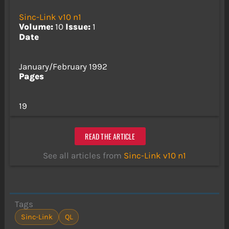
Sinc-Link v10 n1
Volume:
10
Issue:
1
Date
January/February 1992
Pages
19
READ THE ARTICLE
See all articles from
Sinc-Link v10 n1
Tags
Sinc-Link
QL