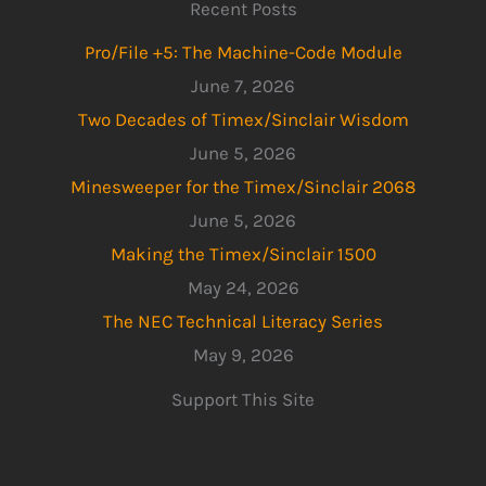
Recent Posts
Pro/File +5: The Machine-Code Module
June 7, 2026
Two Decades of Timex/Sinclair Wisdom
June 5, 2026
Minesweeper for the Timex/Sinclair 2068
June 5, 2026
Making the Timex/Sinclair 1500
May 24, 2026
The NEC Technical Literacy Series
May 9, 2026
Support This Site