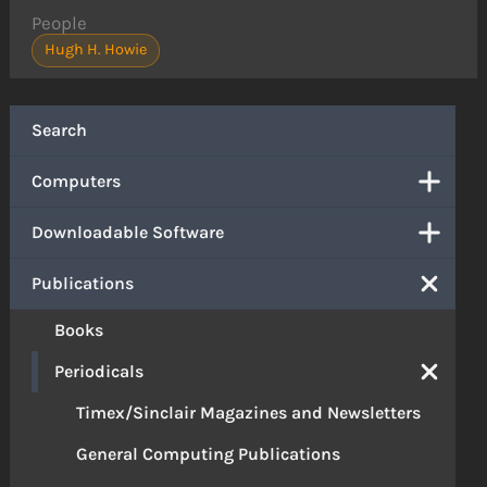
People
Hugh H. Howie
Search
Computers
Downloadable Software
Publications
Books
Periodicals
Timex/Sinclair Magazines and Newsletters
General Computing Publications