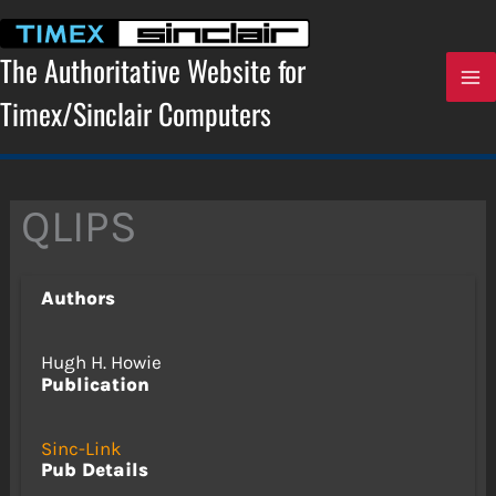
Skip
to
content
The Authoritative Website for
Timex/Sinclair Computers
QLIPS
Authors
Hugh H. Howie
Publication
Sinc-Link
Pub Details