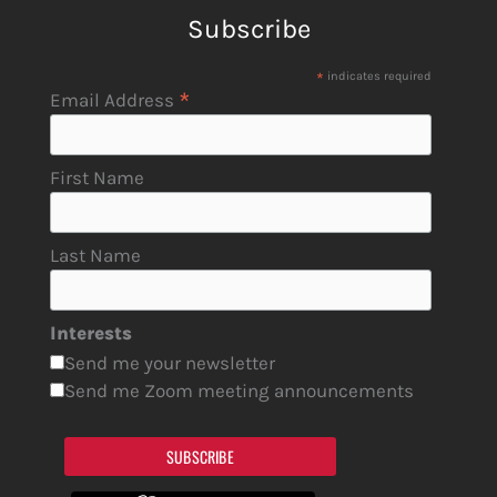
Subscribe
*
indicates required
*
Email Address
First Name
Last Name
Interests
Send me your newsletter
Send me Zoom meeting announcements
SUBSCRIBE