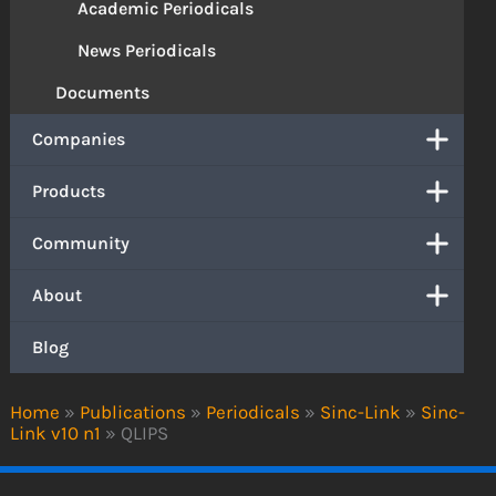
Academic Periodicals
News Periodicals
Documents
Companies
Products
Community
About
Blog
Home
»
Publications
»
Periodicals
»
Sinc-Link
»
Sinc-
Link v10 n1
»
QLIPS