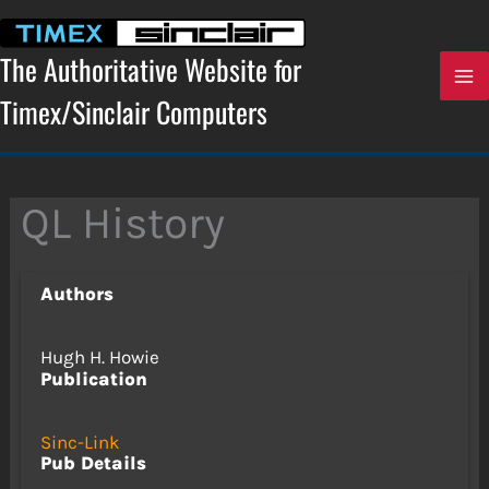
Skip
to
content
The Authoritative Website for
Timex/Sinclair Computers
QL History
Authors
Hugh H. Howie
Publication
Sinc-Link
Pub Details