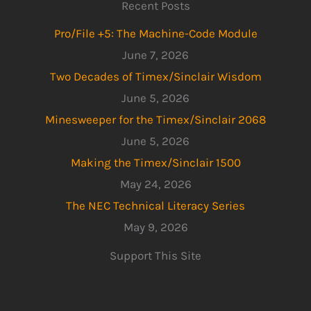
Recent Posts
Pro/File +5: The Machine-Code Module
June 7, 2026
Two Decades of Timex/Sinclair Wisdom
June 5, 2026
Minesweeper for the Timex/Sinclair 2068
June 5, 2026
Making the Timex/Sinclair 1500
May 24, 2026
The NEC Technical Literacy Series
May 9, 2026
Support This Site