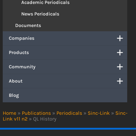
Academic Periodicals
News Periodicals
Documents
Companies
Products
Community
About
Blog
Home
»
Publications
»
Periodicals
»
Sinc-Link
»
Sinc-
Link v11 n2
»
QL History