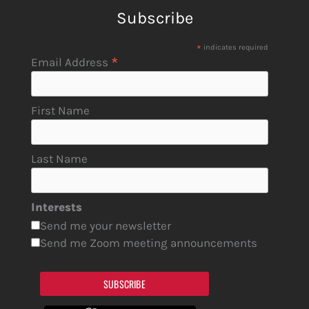
Subscribe
*
indicates required
*
Email Address
First Name
Last Name
Interests
Send me your newsletter
Send me Zoom meeting announcements
SUBSCRIBE