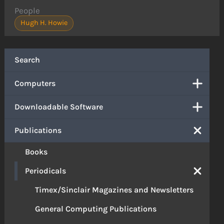
People
Hugh H. Howie
Search
Computers
Downloadable Software
Publications
Books
Periodicals
Timex/Sinclair Magazines and Newsletters
General Computing Publications