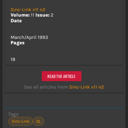
Sinc-Link v11 n2
Volume:
11
Issue:
2
Date
March/April 1993
Pages
18
READ THE ARTICLE
See all articles from
Sinc-Link v11 n2
Tags
Sinc-Link
QL