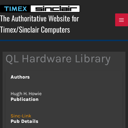
Skip
to
content
The Authoritative Website for
Timex/Sinclair Computers
QL Hardware Library
Authors
Hugh H. Howie
Publication
Sinc-Link
Pub Details