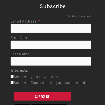
Subscribe
*
indicates required
*
Email Address
First Name
Last Name
Interests
Send me your newsletter
Send me Zoom meeting announcements
SUBSCRIBE