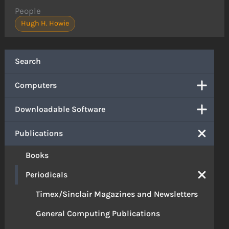
People
Hugh H. Howie
Search
Computers
Downloadable Software
Publications
Books
Periodicals
Timex/Sinclair Magazines and Newsletters
General Computing Publications