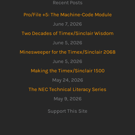
Recent Posts
Pro/File +5: The Machine-Code Module
June 7, 2026
Two Decades of Timex/Sinclair Wisdom
June 5, 2026
Minesweeper for the Timex/Sinclair 2068
June 5, 2026
Making the Timex/Sinclair 1500
May 24, 2026
The NEC Technical Literacy Series
May 9, 2026
Support This Site