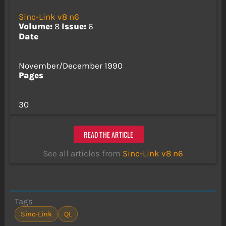
Sinc-Link v8 n6
Volume:
8
Issue:
6
Date
November/December 1990
Pages
30
READ THE ARTICLE
See all articles from
Sinc-Link v8 n6
Tags
Sinc-Link
QL