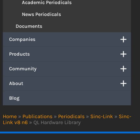
Academic Periodicals
News Periodicals
Documents
Companies
Products
Community
About
Blog
Home
»
Publications
»
Periodicals
»
Sinc-Link
»
Sinc-
Link v8 n6
»
QL Hardware Library