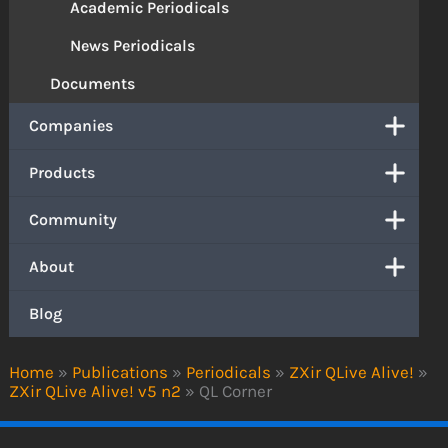
Academic Periodicals
News Periodicals
Documents
Companies
Products
Community
About
Blog
Home
»
Publications
»
Periodicals
»
ZXir QLive Alive!
»
ZXir QLive Alive! v5 n2
»
QL Corner