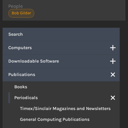
People
Bob Gilder
Search
Computers
Downloadable Software
Publications
Books
Periodicals
Timex/Sinclair Magazines and Newsletters
General Computing Publications