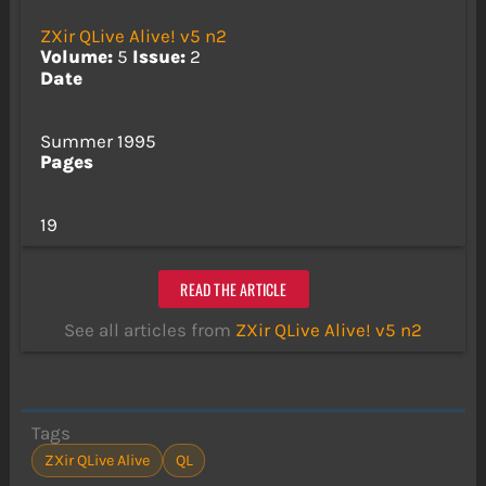
ZXir QLive Alive! v5 n2
Volume:
5
Issue:
2
Date
Summer 1995
Pages
19
READ THE ARTICLE
See all articles from
ZXir QLive Alive! v5 n2
Tags
ZXir QLive Alive
QL