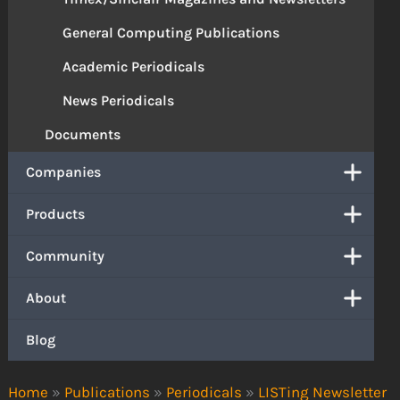
General Computing Publications
Academic Periodicals
News Periodicals
Documents
Companies
Products
Community
About
Blog
Home
»
Publications
»
Periodicals
»
LISTing Newsletter