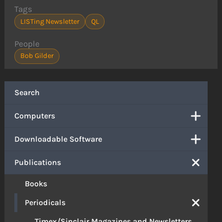
Tags
LISTing Newsletter
QL
People
Bob Gilder
Search
Computers
Downloadable Software
Publications
Books
Periodicals
Timex/Sinclair Magazines and Newsletters