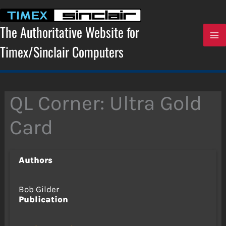
Skip
to
content
The Authoritative Website for
Timex/Sinclair Computers
QL Corner: Ultra Gold
Card
Authors
Bob Gilder
Publication