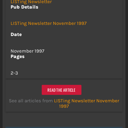
LISTing Newsletter
Pub Details
LISTing Newsletter November 1997
Date
November 1997
Pages
2-3
READ THE ARTICLE
See all articles from
LISTing Newsletter November
1997