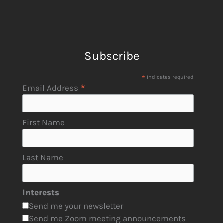
Subscribe
*
indicates required
*
Email Address
First Name
Last Name
Interests
Send me your newsletter
Send me Zoom meeting announcements