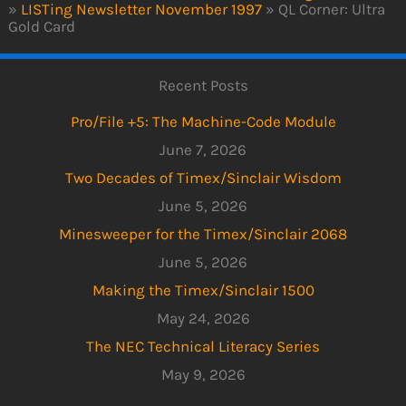
»
LISTing Newsletter November 1997
»
QL Corner: Ultra
Gold Card
Recent Posts
Pro/File +5: The Machine-Code Module
June 7, 2026
Two Decades of Timex/Sinclair Wisdom
June 5, 2026
Minesweeper for the Timex/Sinclair 2068
June 5, 2026
Making the Timex/Sinclair 1500
May 24, 2026
The NEC Technical Literacy Series
May 9, 2026