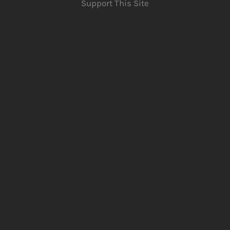
Support This Site