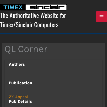
Skip
to
content
The Authoritative Website for
Timex/Sinclair Computers
QL Corner
Authors
Publication
ZX-Appeal
Pub Details