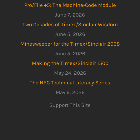
Pro/File +5: The Machine-Code Module
June 7, 2026
Two Decades of Timex/Sinclair Wisdom
June 5, 2026
Minesweeper for the Timex/Sinclair 2068
June 5, 2026
Making the Timex/Sinclair 1500
May 24, 2026
The NEC Technical Literacy Series
May 9, 2026
Support This Site