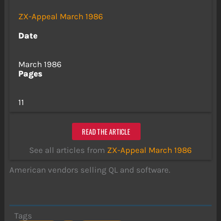
ZX-Appeal March 1986
Date
March 1986
Pages
11
READ THE ARTICLE
See all articles from
ZX-Appeal March 1986
American vendors selling QL and software.
Tags