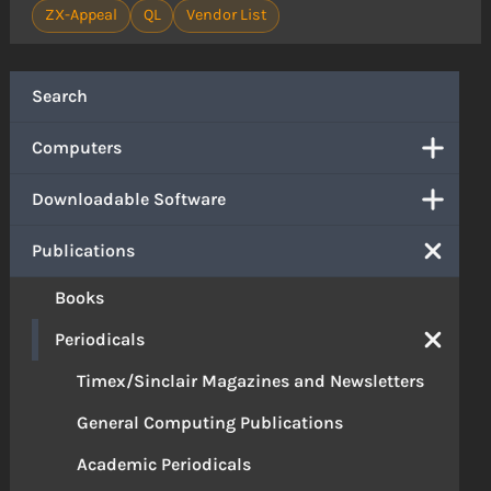
ZX-Appeal
QL
Vendor List
Search
Computers
Downloadable Software
Publications
Books
Periodicals
Timex/Sinclair Magazines and Newsletters
General Computing Publications
Academic Periodicals