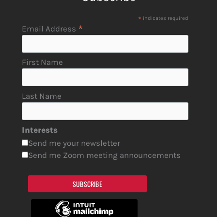
*
indicates required
*
Email Address
First Name
Last Name
Interests
Send me your newsletter
Send me Zoom meeting announcements
SUBSCRIBE