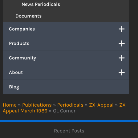
News Periodicals
Documents
Companies
Products
Community
About
Blog
Home
»
Publications
»
Periodicals
»
ZX-Appeal
»
ZX-
Appeal March 1986
»
QL Corner
Recent Posts