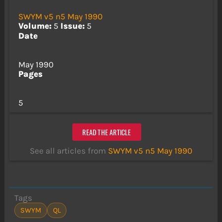
SWYM v5 n5 May 1990
Volume:
5
Issue:
5
Date
May 1990
Pages
5
READ THE ARTICLE
See all articles from
SWYM v5 n5 May 1990
Tags
SWYM
QL