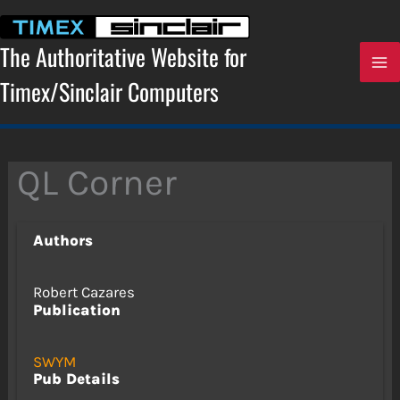
Skip
to
content
The Authoritative Website for
Timex/Sinclair Computers
QL Corner
Authors
Robert Cazares
Publication
SWYM
Pub Details