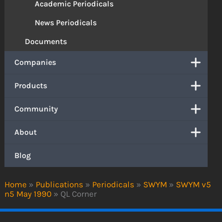
Academic Periodicals
News Periodicals
Documents
Companies
Products
Community
About
Blog
Home
»
Publications
»
Periodicals
»
SWYM
»
SWYM v5
n5 May 1990
»
QL Corner