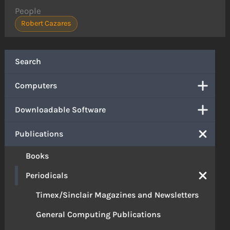
People
Robert Cazares
Search
Computers
Downloadable Software
Publications
Books
Periodicals
Timex/Sinclair Magazines and Newsletters
General Computing Publications