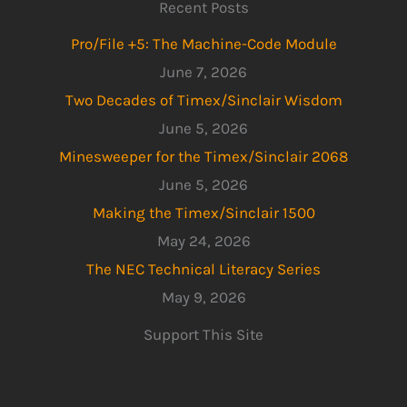
Recent Posts
Pro/File +5: The Machine-Code Module
June 7, 2026
Two Decades of Timex/Sinclair Wisdom
June 5, 2026
Minesweeper for the Timex/Sinclair 2068
June 5, 2026
Making the Timex/Sinclair 1500
May 24, 2026
The NEC Technical Literacy Series
May 9, 2026
Support This Site