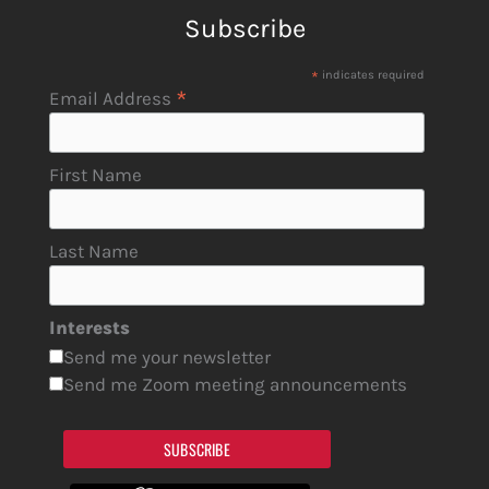
Subscribe
*
indicates required
*
Email Address
First Name
Last Name
Interests
Send me your newsletter
Send me Zoom meeting announcements
SUBSCRIBE