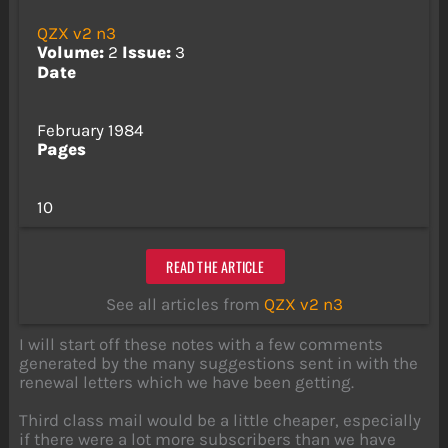
QZX v2 n3
Volume:
2
Issue:
3
Date
February 1984
Pages
10
READ THE ARTICLE
See all articles from
QZX v2 n3
I will start off these notes with a few comments
generated by the many suggestions sent in with the
renewal letters which we have been getting.
Third class mail would be a little cheaper, especially
if there were a lot more subscribers than we have