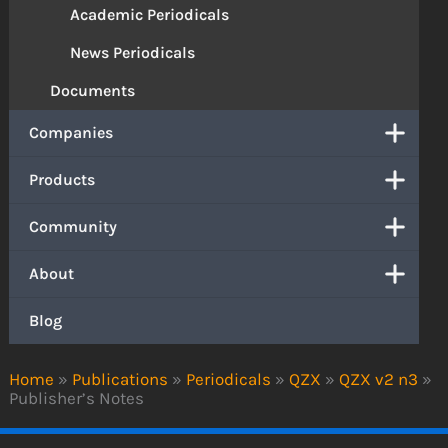
Academic Periodicals
News Periodicals
Documents
Companies
Products
Community
About
Blog
Home
»
Publications
»
Periodicals
»
QZX
»
QZX v2 n3
»
Publisher’s Notes