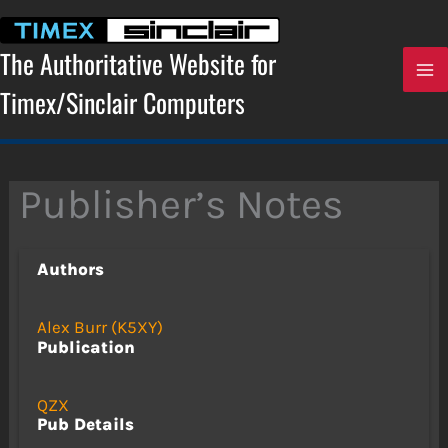
Skip
to
content
The Authoritative Website for
Timex/Sinclair Computers
Publisher’s Notes
Authors
Alex Burr (K5XY)
Publication
QZX
Pub Details