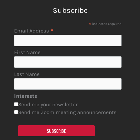
Subscribe
*
indicates required
*
Email Address
First Name
Last Name
Interests
Send me your newsletter
Send me Zoom meeting announcements
SUBSCRIBE