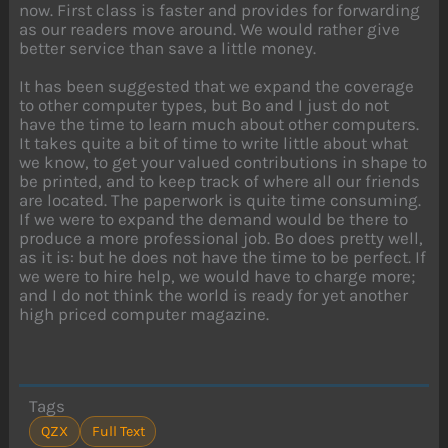
now. First class is faster and provides for forwarding
as our readers move around. We would rather give
better service than save a little money.
It has been suggested that we expand the coverage
to other computer types, but Bo and I just do not
have the time to learn much about other computers.
It takes quite a bit of time to write little about what
we know, to get your valued contributions in shape to
be printed, and to keep track of where all our friends
are located. The paperwork is quite time consuming.
If we were to expand the demand would be there to
produce a more professional job. Bo does pretty well,
as it is: but he does not have the time to be perfect. If
we were to hire help, we would have to charge more;
and I do not think the world is ready for yet another
high priced computer magazine.
Tags
QZX
Full Text