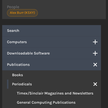
People
Alex Burr (K5XY)
Search
Computers
Downloadable Software
Publications
Books
Periodicals
Timex/Sinclair Magazines and Newsletters
General Computing Publications