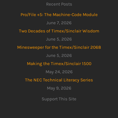
Recent Posts
Pro/File +5: The Machine-Code Module
June 7, 2026
Two Decades of Timex/Sinclair Wisdom
June 5, 2026
Minesweeper for the Timex/Sinclair 2068
June 5, 2026
Making the Timex/Sinclair 1500
May 24, 2026
The NEC Technical Literacy Series
May 9, 2026
Support This Site