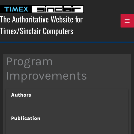
Skip
to
content
The Authoritative Website for
Timex/Sinclair Computers
Program
Improvements
Authors
Publication