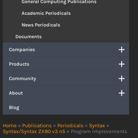
General Computing Publications
Academic Periodicals
News Periodicals
Documents
Companies
Products
Community
About
Blog
Home
»
Publications
»
Periodicals
»
Syntax
»
Syntax/Syntax ZX80 v3 n5
»
Program Improvements