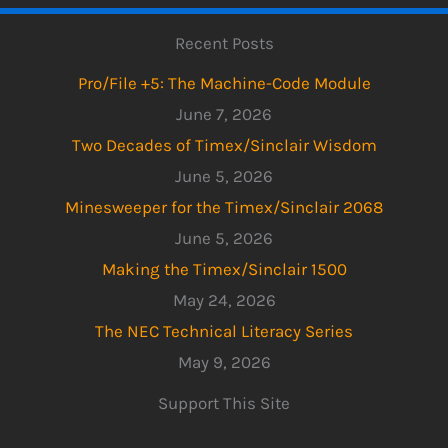
Recent Posts
Pro/File +5: The Machine-Code Module
June 7, 2026
Two Decades of Timex/Sinclair Wisdom
June 5, 2026
Minesweeper for the Timex/Sinclair 2068
June 5, 2026
Making the Timex/Sinclair 1500
May 24, 2026
The NEC Technical Literacy Series
May 9, 2026
Support This Site