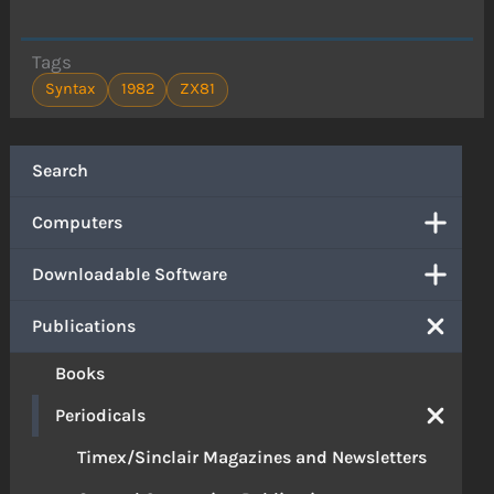
Tags
Syntax
1982
ZX81
Search
Computers
Downloadable Software
Publications
Books
Periodicals
Timex/Sinclair Magazines and Newsletters