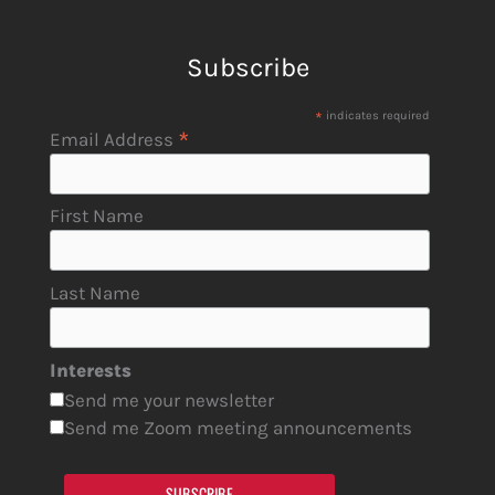
Subscribe
*
indicates required
*
Email Address
First Name
Last Name
Interests
Send me your newsletter
Send me Zoom meeting announcements
SUBSCRIBE