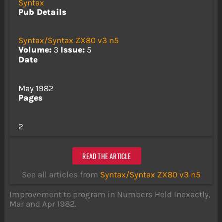
Syntax
Pub Details
Syntax/Syntax ZX80 v3 n5
Volume:
3
Issue:
5
Date
May 1982
Pages
2
READ THE ARTICLE
See all articles from
Syntax/Syntax ZX80 v3 n5
Improvement to program in Numbers Held Inexactly,
Mar and Apr 1982.