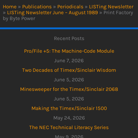
Home
»
Publications
»
Periodicals
»
LISTing Newsletter
»
LISTing Newsletter June – August 1989
»
Print Factory
by Byte Power
Recent Posts
Pro/File +5: The Machine-Code Module
June 7, 2026
Two Decades of Timex/Sinclair Wisdom
June 5, 2026
Minesweeper for the Timex/Sinclair 2068
June 5, 2026
Making the Timex/Sinclair 1500
May 24, 2026
The NEC Technical Literacy Series
May 9, 2026