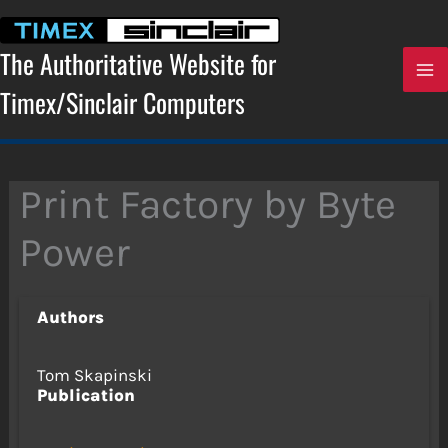
Skip
to
content
The Authoritative Website for
Timex/Sinclair Computers
Print Factory by Byte
Power
Authors
Tom Skapinski
Publication