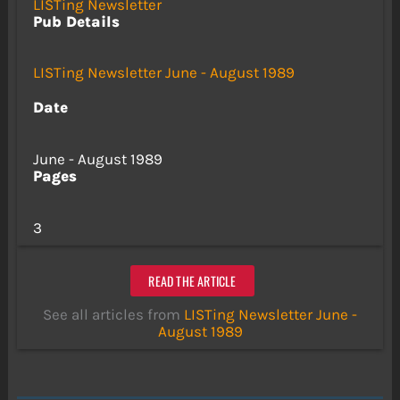
LISTing Newsletter
Pub Details
LISTing Newsletter June - August 1989
Date
June - August 1989
Pages
3
READ THE ARTICLE
See all articles from
LISTing Newsletter June -
August 1989