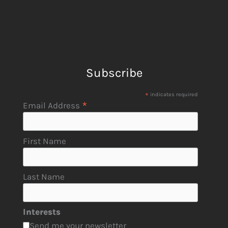
Subscribe
*
indicates required
*
Email Address
First Name
Last Name
Interests
Send me your newsletter