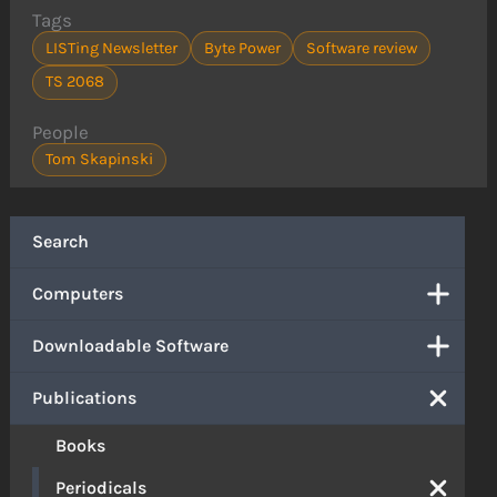
Tags
LISTing Newsletter
Byte Power
Software review
TS 2068
People
Tom Skapinski
Search
Computers
Downloadable Software
Publications
Books
Periodicals