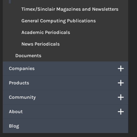
Timex/Sinclair Magazines and Newsletters
General Computing Publications
Academic Periodicals
News Periodicals
Documents
Companies
Products
Community
About
Blog