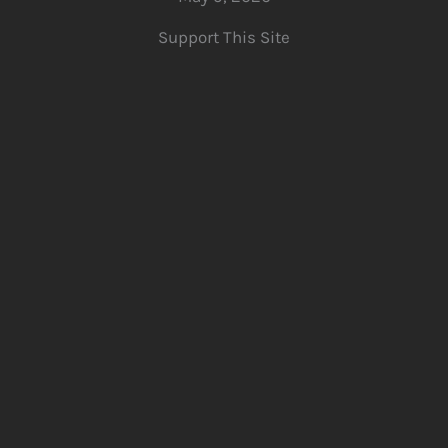
Support This Site