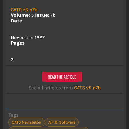
CATS v5 n7b
Volume:
5
Issue:
7b
Date
November 1987
Pages
3
READ THE ARTICLE
See all articles from
CATS v5 n7b
Tags
CATS Newsletter
A.F.R. Software