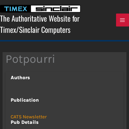
Skip
to
content
The Authoritative Website for
Timex/Sinclair Computers
Potpourri
Authors
Publication
CATS Newsletter
Pub Details