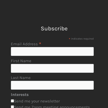
Subscribe
*
indicates required
*
Email Address
First Name
Last Name
Interests
Send me your newsletter
Send me Zoom meeting announcements