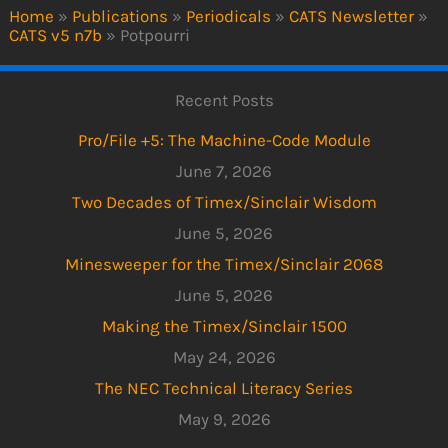
Home
»
Publications
»
Periodicals
»
CATS Newsletter
»
CATS v5 n7b
»
Potpourri
Recent Posts
Pro/File +5: The Machine-Code Module
June 7, 2026
Two Decades of Timex/Sinclair Wisdom
June 5, 2026
Minesweeper for the Timex/Sinclair 2068
June 5, 2026
Making the Timex/Sinclair 1500
May 24, 2026
The NEC Technical Literacy Series
May 9, 2026