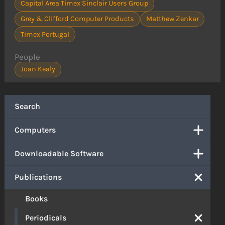
Capital Area Timex Sinclair Users Group
Grey & Clifford Computer Products
Matthew Zenkar
Timex Portugal
People
Joan Kealy
Search
Computers
Downloadable Software
Publications
Books
Periodicals