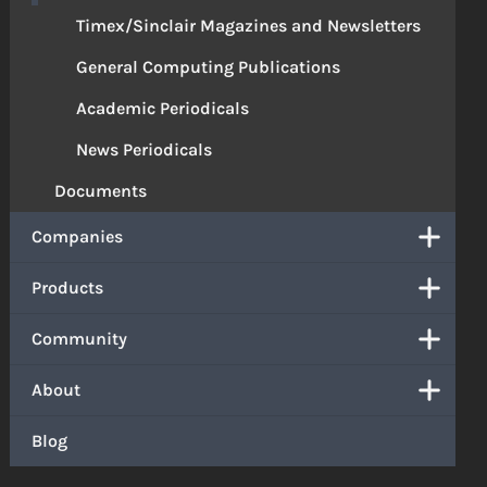
Timex/Sinclair Magazines and Newsletters
General Computing Publications
Academic Periodicals
News Periodicals
Documents
Companies
Products
Community
About
Blog