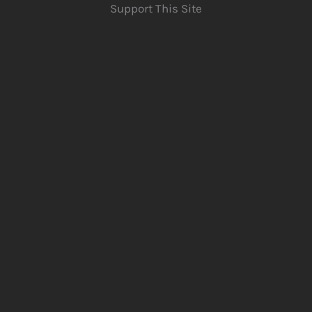
Support This Site