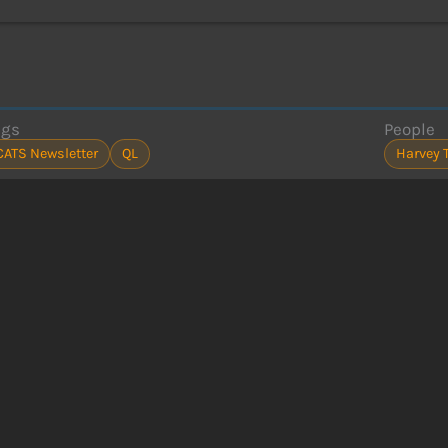
ags
People
CATS Newsletter
QL
Harvey 