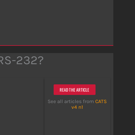
 RS-232?
READ THE ARTICLE
See all articles from
CATS
v4 n1