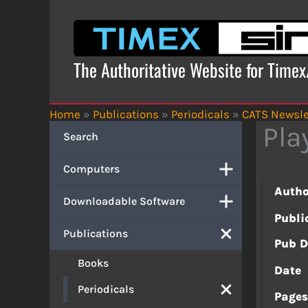
Skip
to
content
The Authoritative Website for Time
Home
»
Publications
»
Periodicals
»
CATS Newsle
Pla
Search
Computers
Autho
Downloadable Software
Publi
Publications
Pub D
Books
Date
Periodicals
Page