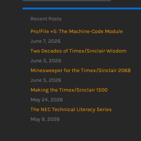
Recent Posts
Pro/File +5: The Machine-Code Module
June 7, 2026
Two Decades of Timex/Sinclair Wisdom
June 5, 2026
Minesweeper for the Timex/Sinclair 2068
June 5, 2026
Making the Timex/Sinclair 1500
May 24, 2026
The NEC Technical Literacy Series
May 9, 2026