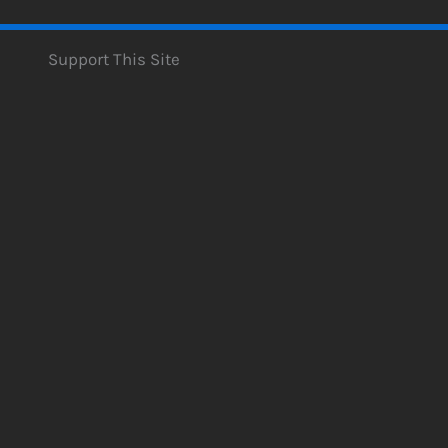
Support This Site