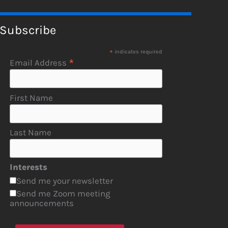
Subscribe
*
indicates required
*
Email Address
First Name
Last Name
Interests
Send me your newsletter
Send me Zoom meeting
announcements