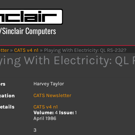
x/Sinclair Computers
tter
»
CATS v4 n1
»
Playing With Electricity: QL RS-232?
ying With Electricity: QL
Harvey Taylor
rs
CATS Newsletter
cation
etails
CATS v4 n1
Volume:
4
Issue:
1
April 1986
s
3