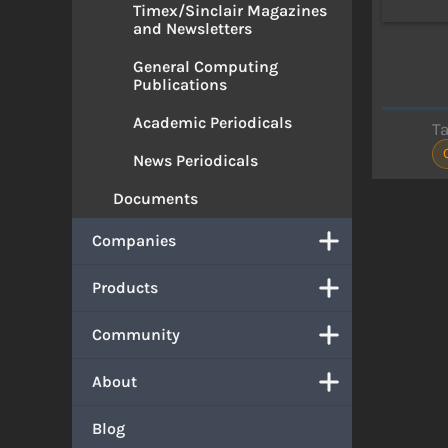
Timex/Sinclair Magazines
and Newsletters
General Computing
Publications
Academic Periodicals
T
News Periodicals
Documents
Companies
Products
Community
About
Blog