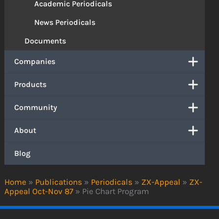
Academic Periodicals
News Periodicals
Documents
Companies
Products
Community
About
Blog
Home
»
Publications
»
Periodicals
»
ZX-Appeal
»
ZX-
Appeal Oct-Nov 87
»
Pie Chart Program