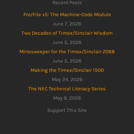
Recent Posts
Pro/File +5: The Machine-Code Module
June 7, 2026
Two Decades of Timex/Sinclair Wisdom
June 5, 2026
Minesweeper for the Timex/Sinclair 2068
June 5, 2026
Making the Timex/Sinclair 1500
May 24, 2026
The NEC Technical Literacy Series
May 9, 2026
Support This Site