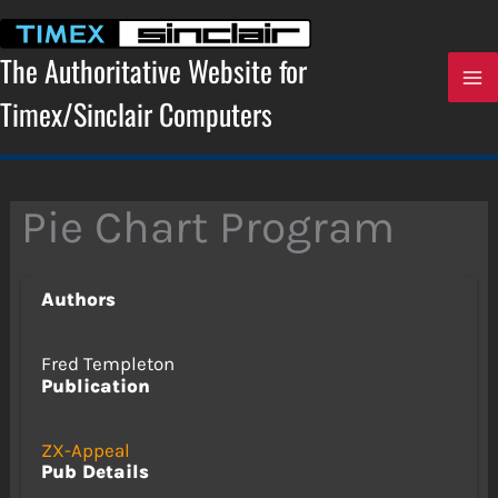
Skip
to
content
The Authoritative Website for
Timex/Sinclair Computers
Pie Chart Program
Authors
Fred Templeton
Publication
ZX-Appeal
Pub Details