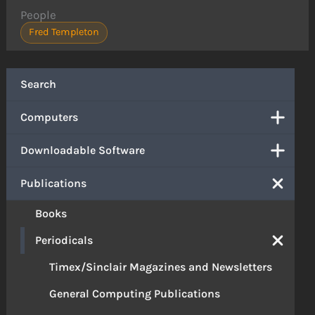
People
Fred Templeton
Search
Computers
Downloadable Software
Publications
Books
Periodicals
Timex/Sinclair Magazines and Newsletters
General Computing Publications