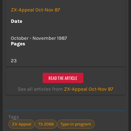
ZX-Appeal Oct-Nov 87
Date
October - November 1987
Pages
23
READ THE ARTICLE
See all articles from
ZX-Appeal Oct-Nov 87
Tags
ZX-Appeal
TS 2068
Type-in program