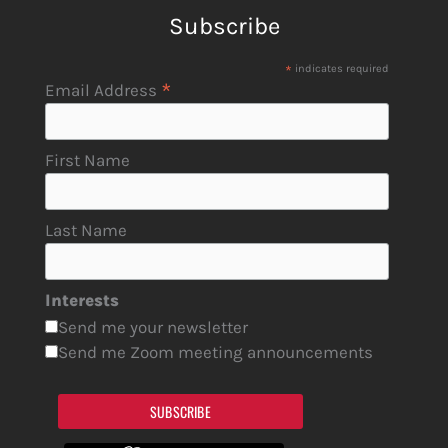
Subscribe
*
indicates required
*
Email Address
First Name
Last Name
Interests
Send me your newsletter
Send me Zoom meeting announcements
SUBSCRIBE