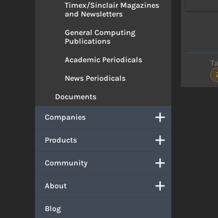
Timex/Sinclair Magazines
and Newsletters
General Computing
Publications
Academic Periodicals
T
News Periodicals
Documents
Companies
Products
Community
About
Blog