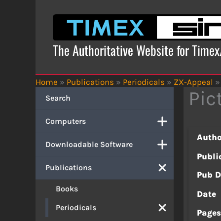
Skip
to
content
The Authoritative Website for Time
Home
»
Publications
»
Periodicals
»
ZX-Appeal
»
Pic
Search
Computers
Autho
Downloadable Software
Publi
Publications
Pub D
Books
Date
Periodicals
Page