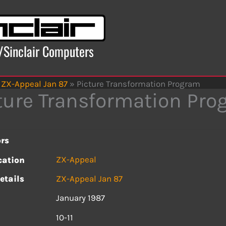
x/Sinclair Computers
ZX-Appeal Jan 87
»
Picture Transformation Program
ture Transformation Pr
rs
ZX-Appeal
cation
etails
ZX-Appeal Jan 87
January 1987
s
10-11