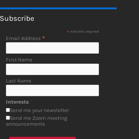
Subscribe
*
indicates required
*
Email Address
First Name
Last Name
Interests
Send me your newsletter
Send me Zoom meeting
announcements