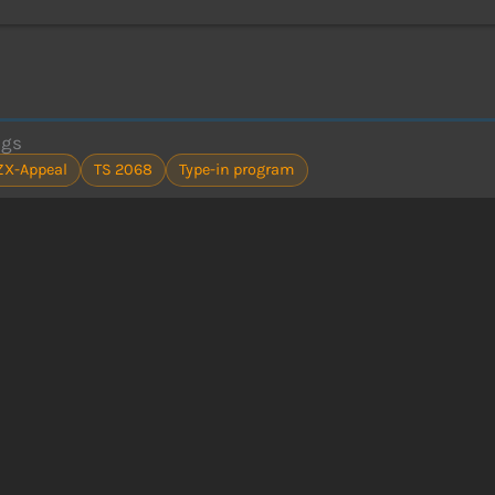
ags
ZX-Appeal
TS 2068
Type-in program