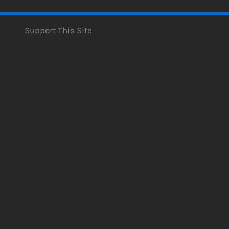
Support This Site