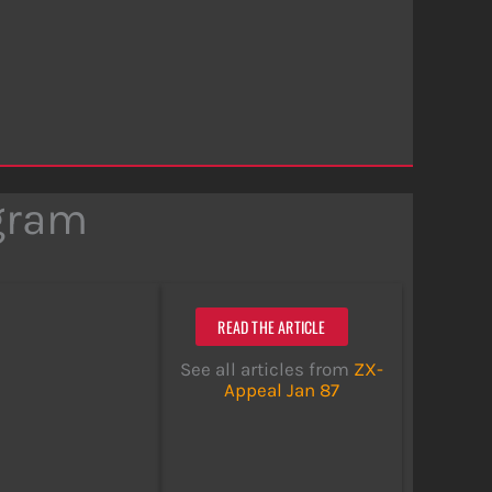
ogram
READ THE ARTICLE
See all articles from
ZX-
Appeal Jan 87