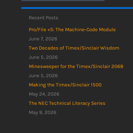
Recent Posts
Pro/File +5: The Machine-Code Module
June 7, 2026
Two Decades of Timex/Sinclair Wisdom
June 5, 2026
Minesweeper for the Timex/Sinclair 2068
June 5, 2026
Making the Timex/Sinclair 1500
May 24, 2026
The NEC Technical Literacy Series
May 9, 2026