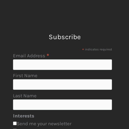
Subscribe
*
indicates required
*
Email Address
First Name
Last Name
Interests
Send me your newsletter