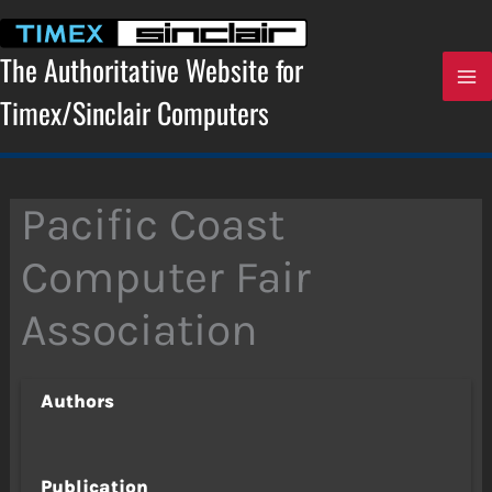
Skip
to
content
The Authoritative Website for
Timex/Sinclair Computers
Pacific Coast
Computer Fair
Association
Authors
Publication