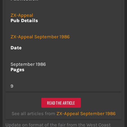
ZX-Appeal
Pub Details
ZX-Appeal September 1986
Date
September 1986
Pages
9
READ THE ARTICLE
See all articles from
ZX-Appeal September 1986
Update on format of the fair from the West Coast