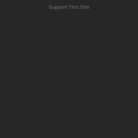
Support This Site