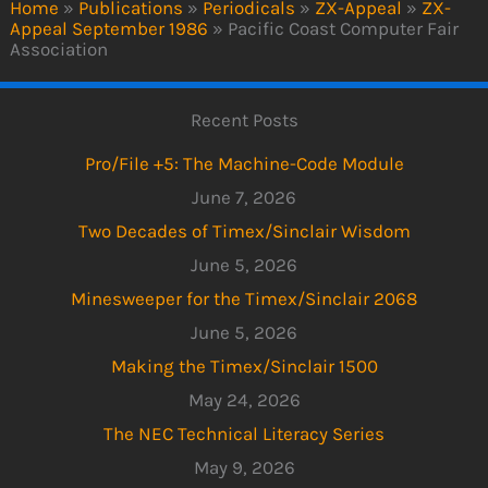
Home
»
Publications
»
Periodicals
»
ZX-Appeal
»
ZX-
Appeal September 1986
»
Pacific Coast Computer Fair
Association
Recent Posts
Pro/File +5: The Machine-Code Module
June 7, 2026
Two Decades of Timex/Sinclair Wisdom
June 5, 2026
Minesweeper for the Timex/Sinclair 2068
June 5, 2026
Making the Timex/Sinclair 1500
May 24, 2026
The NEC Technical Literacy Series
May 9, 2026