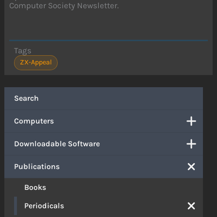
Computer Society Newsletter.
Tags
ZX-Appeal
Search
Computers
Downloadable Software
Publications
Books
Periodicals