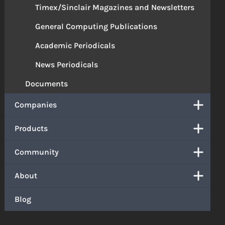
Timex/Sinclair Magazines and Newsletters
General Computing Publications
Academic Periodicals
News Periodicals
Documents
Companies
Products
Community
About
Blog