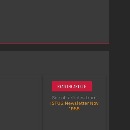
READ THE ARTICLE
See all articles from
ISTUG Newsletter Nov
1988