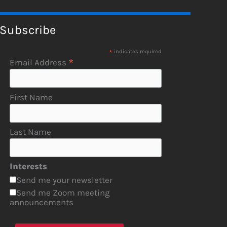
Subscribe
*
indicates required
*
Email Address
First Name
Last Name
Interests
Send me your newsletter
Send me Zoom meeting
announcements