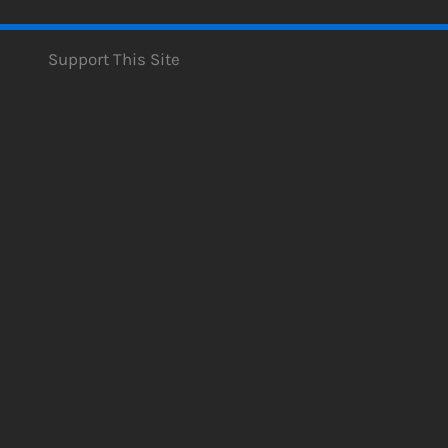
Support This Site