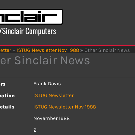
x/Sinclair Computers
etter
»
ISTUG Newsletter Nov 1988
»
Other Sinclair News
er Sinclair News
Frank Davis
rs
ISTUG Newsletter
cation
etails
ISTUG Newsletter Nov 1988
November 1988
s
2