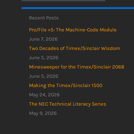
Recent Posts
Pro/File +5: The Machine-Code Module
June 7, 2026
Two Decades of Timex/Sinclair Wisdom
June 5, 2026
Minesweeper for the Timex/Sinclair 2068
June 5, 2026
Making the Timex/Sinclair 1500
May 24, 2026
The NEC Technical Literacy Series
May 9, 2026