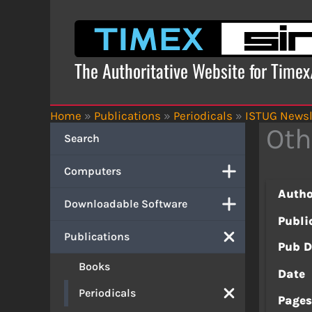
Skip
to
content
The Authoritative Website for Time
Home
»
Publications
»
Periodicals
»
ISTUG Newsl
Oth
Search
Computers
Autho
Downloadable Software
Publi
Publications
Pub D
Books
Date
Periodicals
Page