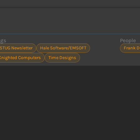
ags
People
ISTUG Newsletter
Hale Software/EMSOFT
Frank D
Knighted Computers
Time Designs