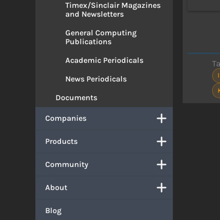
Timex/Sinclair Magazines
and Newsletters
General Computing
Publications
Academic Periodicals
T
News Periodicals
Documents
Companies
Products
Community
About
Blog