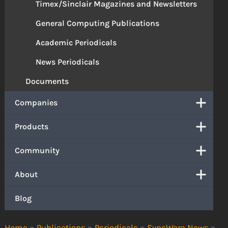
Timex/Sinclair Magazines and Newsletters
General Computing Publications
Academic Periodicals
News Periodicals
Documents
Companies
Products
Community
About
Blog
Home
»
Publications
»
Periodicals
»
SyncWare News
»