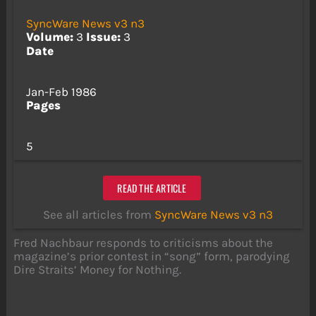
SyncWare News v3 n3
Volume:
3
Issue:
3
Date
Jan-Feb 1986
Pages
5
READ THE ARTICLE
See all articles from
SyncWare News v3 n3
Fred Nachbaur responds to criticisms about the
magazine’s prior contest in “song” form, parodying
Dire Straits’ Money for Nothing.