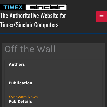
Skip
to
content
The Authoritative Website for
Timex/Sinclair Computers
Off the Wall
Authors
Publication
SyncWare News
Pub Details