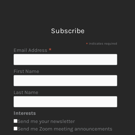
Subscribe
*
indicates required
*
Email Address
First Name
Last Name
Interests
Send me your newsletter
Send me Zoom meeting announcements