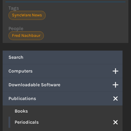
Tags
SyncWare News
People
Fred Nachbaur
Search
Computers
Downloadable Software
Publications
Books
Periodicals