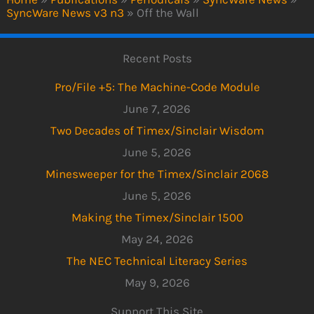
SyncWare News v3 n3
»
Off the Wall
Recent Posts
Pro/File +5: The Machine-Code Module
June 7, 2026
Two Decades of Timex/Sinclair Wisdom
June 5, 2026
Minesweeper for the Timex/Sinclair 2068
June 5, 2026
Making the Timex/Sinclair 1500
May 24, 2026
The NEC Technical Literacy Series
May 9, 2026
Support This Site