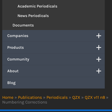
Academic Periodicals
News Periodicals
Documents
Companies
Products
Community
About
Blog
Home
»
Publications
»
Periodicals
»
QZX
»
QZX v11 n8
»
Numbering Corrections