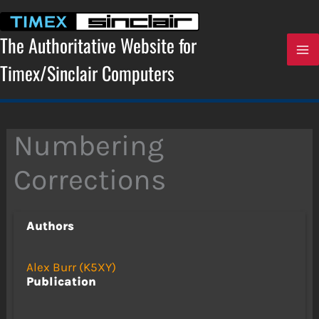
Skip
to
content
The Authoritative Website for
Timex/Sinclair Computers
Numbering
Corrections
Authors
Alex Burr (K5XY)
Publication