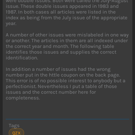
were double issues. Both were called the July-August
issue. These double issues appeared in 1983 and
1987. In both cases all articles were listed in the
index as being from the July issue of the appropriate
year.
A number of other issues were mislabeled in one way
or another. The articles in them are all indexed under
the correct year and month. The following table
identifies those issues and supplies the correct
identification.
In addition a number of issues had the wrong
number put in the httle coupon on the back page.
This error is of no possible interest to anybody but a
perfectionist. Nevertheless I put a table of those
issues and the correct number here for
completeness.
Tags
QZX