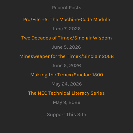
Recent Posts
Pro/File +5: The Machine-Code Module
June 7, 2026
Two Decades of Timex/Sinclair Wisdom
June 5, 2026
Minesweeper for the Timex/Sinclair 2068
June 5, 2026
Making the Timex/Sinclair 1500
May 24, 2026
The NEC Technical Literacy Series
May 9, 2026
Support This Site