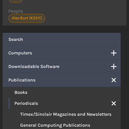
People
Alex Burr (K5XY)
Search
Computers
Downloadable Software
Publications
Books
Periodicals
Timex/Sinclair Magazines and Newsletters
General Computing Publications