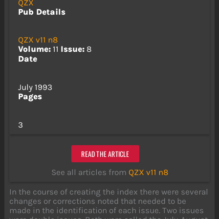
QZX
Pub Details
QZX v11 n8
Volume:
11
Issue:
8
Date
July 1993
Pages
3
READ THE ARTICLE
See all articles from
QZX v11 n8
In the course of creating the index there were several
changes or corrections noted that needed to be
made in the identification of each issue. Two issues