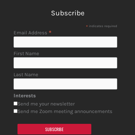
Subscribe
*
indicates required
*
Email Address
First Name
Last Name
Interests
Send me your newsletter
Send me Zoom meeting announcements
SUBSCRIBE