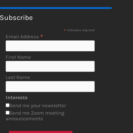
Subscribe
*
indicates required
*
Email Address
First Name
Last Name
Interests
Send me your newsletter
Send me Zoom meeting
announcements