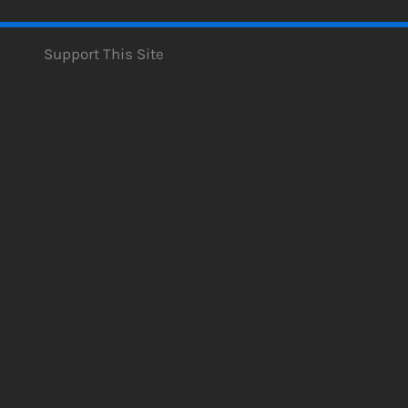
Support This Site