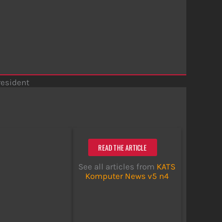
resident
READ THE ARTICLE
See all articles from
KATS
Komputer News v5 n4