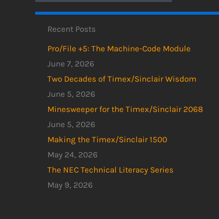
Recent Posts
Pro/File +5: The Machine-Code Module
June 7, 2026
Two Decades of Timex/Sinclair Wisdom
June 5, 2026
Minesweeper for the Timex/Sinclair 2068
June 5, 2026
Making the Timex/Sinclair 1500
May 24, 2026
The NEC Technical Literacy Series
May 9, 2026