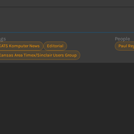
ags
People
KATS Komputer News
Editorial
Paul Re
Kansas Area Timex/Sinclair Users Group