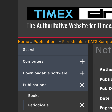
Skip
to
content
The Authoritative Website for Time
Home
»
Publications
»
Periodicals
»
KATS Kompu
Not
Search
Computers
Autho
Downloadable Software
Publi
Publications
Pub D
Books
Date
Periodicals
Page