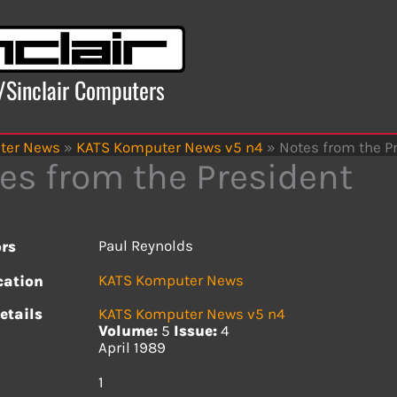
x/Sinclair Computers
ter News
»
KATS Komputer News v5 n4
»
Notes from the P
es from the President
Paul Reynolds
rs
KATS Komputer News
cation
etails
KATS Komputer News v5 n4
Volume:
5
Issue:
4
April 1989
s
1