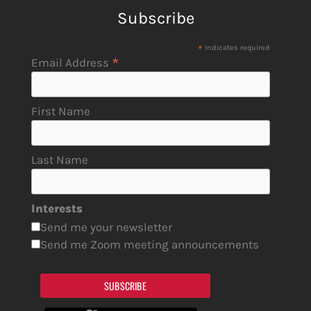
Subscribe
*
indicates required
*
Email Address
First Name
Last Name
Interests
Send me your newsletter
Send me Zoom meeting announcements
SUBSCRIBE