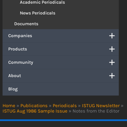
Academic Periodicals
News Periodicals
Documents
Companies
Products
Community
About
Blog
Home
»
Publications
»
Periodicals
»
ISTUG Newsletter
»
ISTUG Aug 1986 Sample Issue
»
Notes from the Editor