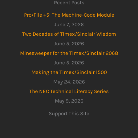
Recent Posts
Pro/File +5: The Machine-Code Module
June 7, 2026
Two Decades of Timex/Sinclair Wisdom
June 5, 2026
Minesweeper for the Timex/Sinclair 2068
June 5, 2026
Making the Timex/Sinclair 1500
May 24, 2026
The NEC Technical Literacy Series
May 9, 2026
Support This Site