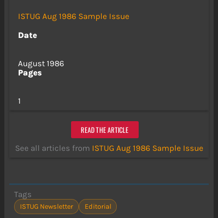
ISTUG Aug 1986 Sample Issue
Date
August 1986
Pages
1
READ THE ARTICLE
See all articles from
ISTUG Aug 1986 Sample Issue
Tags
ISTUG Newsletter
Editorial