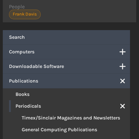
People
Frank Davis
Search
Computers
Downloadable Software
Publications
Books
Periodicals
Timex/Sinclair Magazines and Newsletters
General Computing Publications