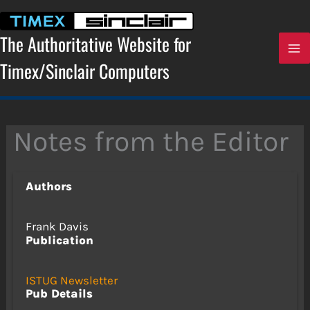
Skip
to
content
The Authoritative Website for
Timex/Sinclair Computers
Notes from the Editor
Authors
Frank Davis
Publication
ISTUG Newsletter
Pub Details