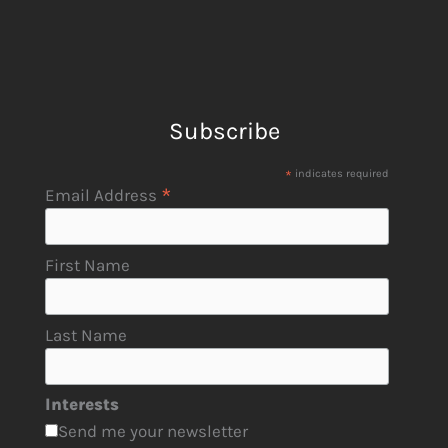
Subscribe
*
indicates required
*
Email Address
First Name
Last Name
Interests
Send me your newsletter