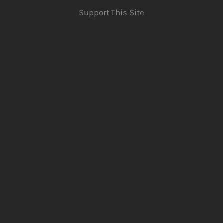
Support This Site