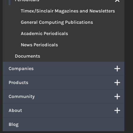
Timex/Sinclair Magazines and Newsletters
General Computing Publications
Academic Periodicals
News Periodicals
Documents
Companies
Products
Community
About
Blog