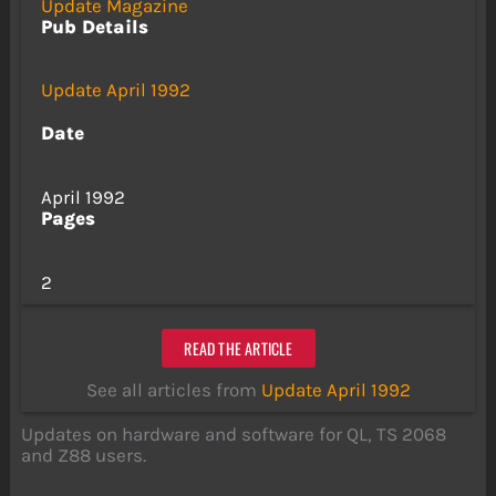
Update Magazine
Pub Details
Update April 1992
Date
April 1992
Pages
2
READ THE ARTICLE
See all articles from
Update April 1992
Updates on hardware and software for QL, TS 2068
and Z88 users.