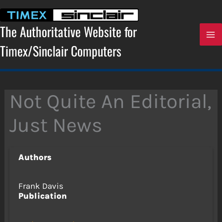
Skip
to
content
The Authoritative Website for
Timex/Sinclair Computers
Not Quite An Editorial,
Just News
Authors
Frank Davis
Publication