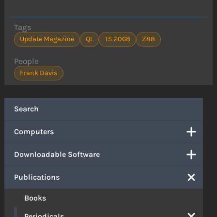
Tags
Update Magazine
QL
TS 2068
Z88
People
Frank Davis
Search
Computers
Downloadable Software
Publications
Books
Periodicals