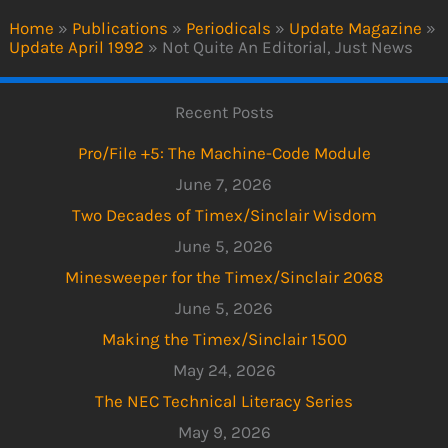
Home
»
Publications
»
Periodicals
»
Update Magazine
»
Update April 1992
»
Not Quite An Editorial, Just News
Recent Posts
Pro/File +5: The Machine-Code Module
June 7, 2026
Two Decades of Timex/Sinclair Wisdom
June 5, 2026
Minesweeper for the Timex/Sinclair 2068
June 5, 2026
Making the Timex/Sinclair 1500
May 24, 2026
The NEC Technical Literacy Series
May 9, 2026