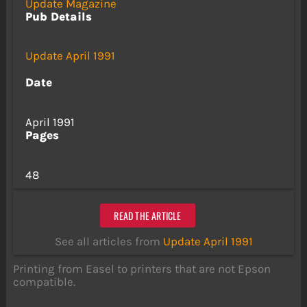
Update Magazine
Pub Details
Update April 1991
Date
April 1991
Pages
48
READ THE ARTICLE
See all articles from
Update April 1991
Printing from Easel to printers that are not Epson
compatible.