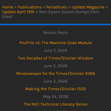
Home
»
Publications
»
Periodicals
»
Update Magazine
»
Update April 1991
»
Non-Epson Screen Dumps from
Easel
Recent Posts
Pro/File +5: The Machine-Code Module
June 7, 2026
Two Decades of Timex/Sinclair Wisdom
June 5, 2026
Minesweeper for the Timex/Sinclair 2068
June 5, 2026
Making the Timex/Sinclair 1500
May 24, 2026
The NEC Technical Literacy Series