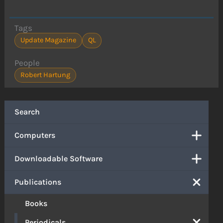
Tags
Update Magazine
QL
People
Robert Hartung
Search
Computers
Downloadable Software
Publications
Books
Periodicals