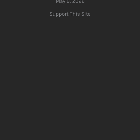
May 9, 2026
Support This Site