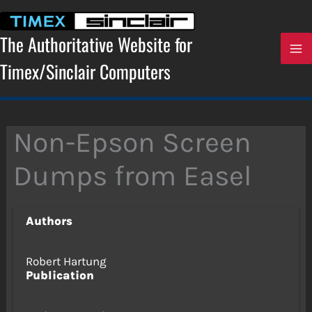
Skip
to
content
The Authoritative Website for
Timex/Sinclair Computers
Non-Epson Screen
Dumps from Easel
Authors
Robert Hartung
Publication