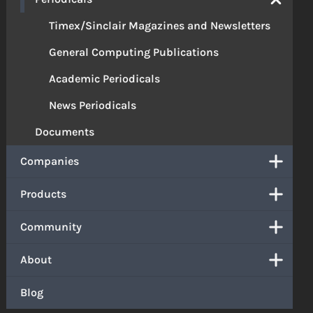
Timex/Sinclair Magazines and Newsletters
General Computing Publications
Academic Periodicals
News Periodicals
Documents
Companies
Products
Community
About
Blog