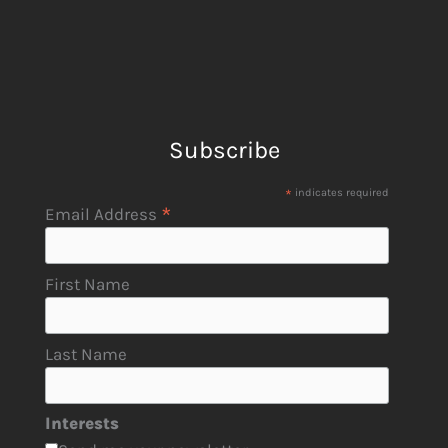
Subscribe
*
indicates required
*
Email Address
First Name
Last Name
Interests