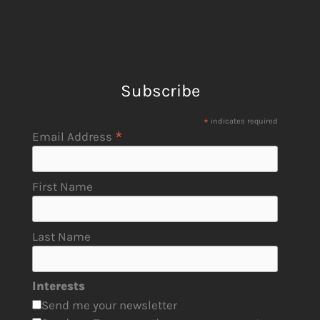
Subscribe
*
indicates required
*
Email Address
First Name
Last Name
Interests
Send me your newsletter