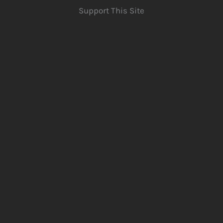
Support This Site