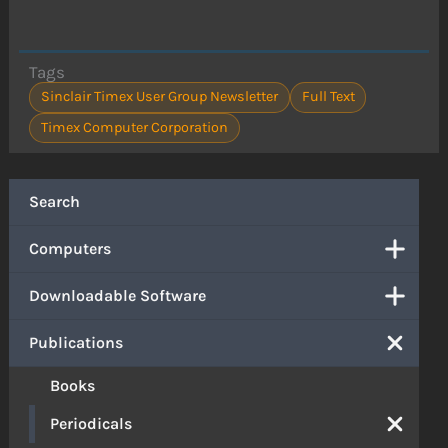
Tags
Sinclair Timex User Group Newsletter
Full Text
Timex Computer Corporation
Search
Computers
Downloadable Software
Publications
Books
Periodicals