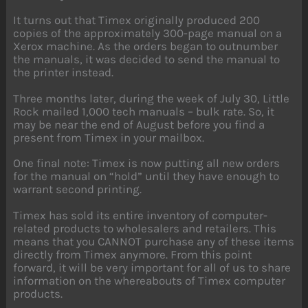
It turns out that Timex originally produced 200
copies of the approximately 300-page manual on a
Xerox machine. As the orders began to outnumber
the manuals, it was decided to send the manual to
the printer instead.
Three months later, during the week of July 30, Little
Rock mailed 1,000 tech manuals – bulk rate. So, it
may be near the end of August before you find a
present from Timex in your mailbox.
One final note: Timex is now putting all new orders
for the manual on “hold” until they have enough to
warrant second printing.
Timex has sold its entire inventory of computer-
related products to wholesalers and retailers. This
means that you CANNOT purchase any of these items
directly from Timex anymore. From this point
forward, it will be very important for all of us to share
information on the whereabouts of Timex computer
products.