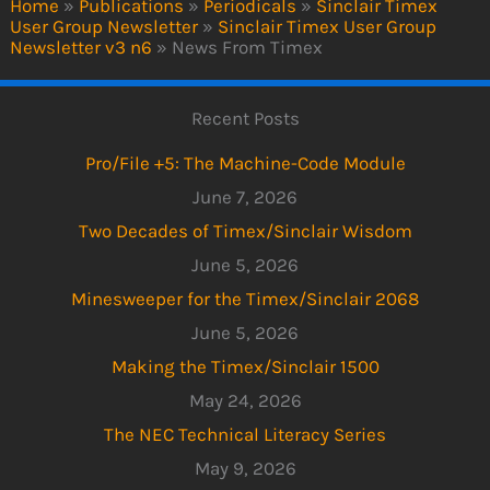
Home
»
Publications
»
Periodicals
»
Sinclair Timex
User Group Newsletter
»
Sinclair Timex User Group
Newsletter v3 n6
»
News From Timex
Recent Posts
Pro/File +5: The Machine-Code Module
June 7, 2026
Two Decades of Timex/Sinclair Wisdom
June 5, 2026
Minesweeper for the Timex/Sinclair 2068
June 5, 2026
Making the Timex/Sinclair 1500
May 24, 2026
The NEC Technical Literacy Series
May 9, 2026