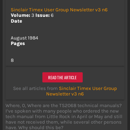
Sinclair Timex User Group Newsletter v3 n6
Volume:
3
Issue:
6
Date
August 1984
Pages
8
READ THE ARTICLE
See all articles from
Sinclair Timex User Group
Newsletter v3 n6
Where, 0, Where are the TS2068 technical manuals?
I’ve spoken with many people who ordered the new
tech manual from Little Rock in April or May and still
have not received them, while several other persons
have. Why should this be?