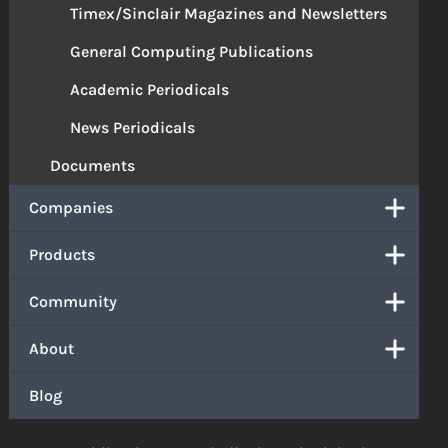
Timex/Sinclair Magazines and Newsletters
General Computing Publications
Academic Periodicals
News Periodicals
Documents
Companies
Products
Community
About
Blog