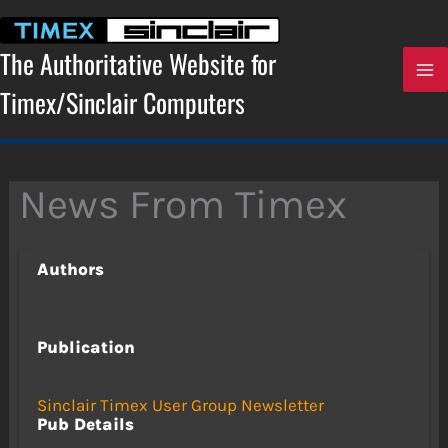
Skip
to
content
The Authoritative Website for
Timex/Sinclair Computers
News From Timex
Authors
Publication
Sinclair Timex User Group Newsletter
Pub Details