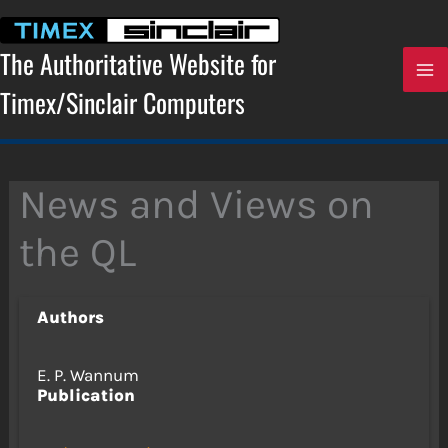
Skip
to
content
The Authoritative Website for
Timex/Sinclair Computers
News and Views on
the QL
Authors
E. P. Wannum
Publication