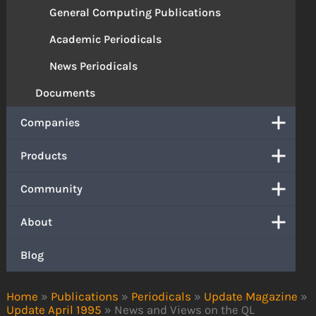
General Computing Publications
Academic Periodicals
News Periodicals
Documents
Companies
Products
Community
About
Blog
Home
»
Publications
»
Periodicals
»
Update Magazine
»
Update April 1995
»
News and Views on the QL