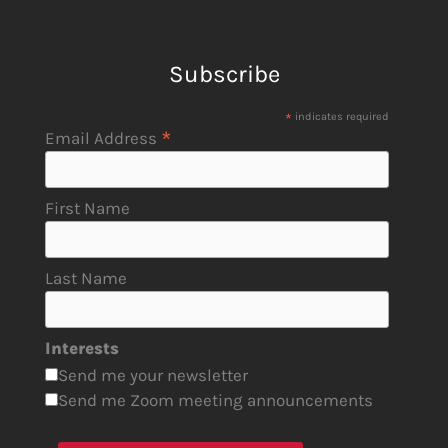
Subscribe
*
indicates required
*
Email Address
First Name
Last Name
Interests
Send me your newsletter
Send me Zoom meeting announcements