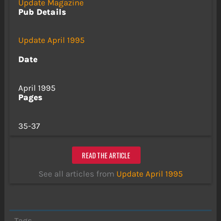
Update Magazine
Pub Details
Update April 1995
Date
April 1995
Pages
35-37
READ THE ARTICLE
See all articles from
Update April 1995
Tags