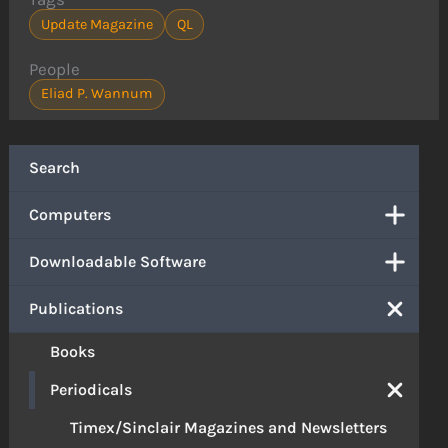
Update Magazine
QL
People
Eliad P. Wannum
Search
Computers
Downloadable Software
Publications
Books
Periodicals
Timex/Sinclair Magazines and Newsletters