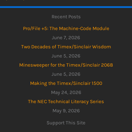
Recent Posts
Pro/File +5: The Machine-Code Module
June 7, 2026
Two Decades of Timex/Sinclair Wisdom
June 5, 2026
Minesweeper for the Timex/Sinclair 2068
June 5, 2026
Making the Timex/Sinclair 1500
May 24, 2026
The NEC Technical Literacy Series
May 9, 2026
Support This Site