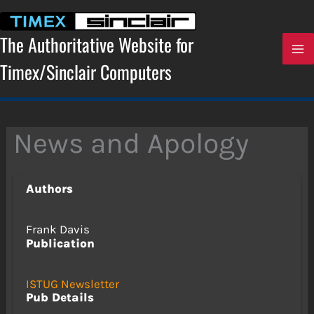
Skip
to
content
The Authoritative Website for
Timex/Sinclair Computers
News and Apology
Authors
Frank Davis
Publication
ISTUG Newsletter
Pub Details