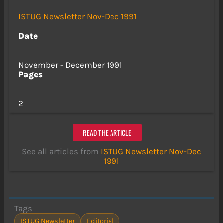
ISTUG Newsletter Nov-Dec 1991
Date
November - December 1991
Pages
2
READ THE ARTICLE
See all articles from
ISTUG Newsletter Nov-Dec
1991
Tags
ISTUG Newsletter
Editorial