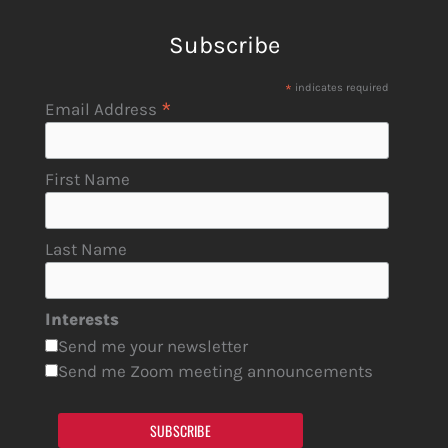
Subscribe
*
indicates required
*
Email Address
First Name
Last Name
Interests
Send me your newsletter
Send me Zoom meeting announcements
SUBSCRIBE