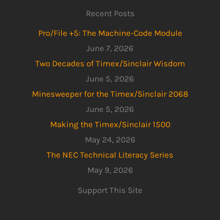
Recent Posts
Pro/File +5: The Machine-Code Module
June 7, 2026
Two Decades of Timex/Sinclair Wisdom
June 5, 2026
Minesweeper for the Timex/Sinclair 2068
June 5, 2026
Making the Timex/Sinclair 1500
May 24, 2026
The NEC Technical Literacy Series
May 9, 2026
Support This Site