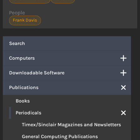
People
Frank Davis
Search
Computers
Downloadable Software
Publications
Books
Periodicals
Timex/Sinclair Magazines and Newsletters
General Computing Publications