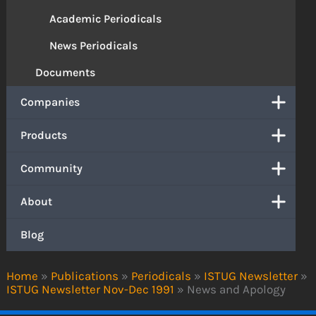
Academic Periodicals
News Periodicals
Documents
Companies
Products
Community
About
Blog
Home
»
Publications
»
Periodicals
»
ISTUG Newsletter
»
ISTUG Newsletter Nov-Dec 1991
»
News and Apology