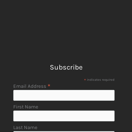
Subscribe
*
indicates required
*
Email Address
First Name
Last Name