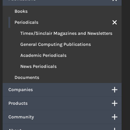
Books
Periodicals
Timex/Sinclair Magazines and Newsletters
General Computing Publications
Academic Periodicals
News Periodicals
Documents
Companies
Products
Community