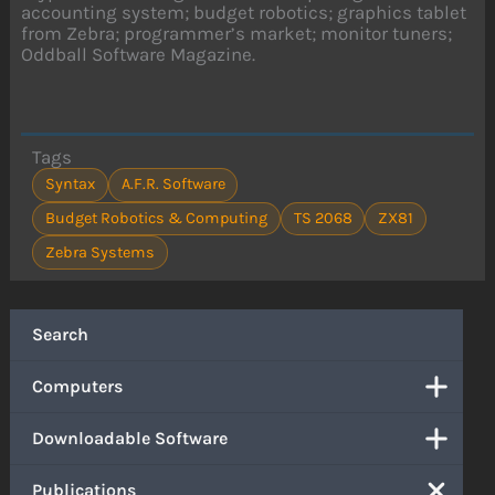
accounting system; budget robotics; graphics tablet
from Zebra; programmer’s market; monitor tuners;
Oddball Software Magazine.
Tags
Syntax
A.F.R. Software
Budget Robotics & Computing
TS 2068
ZX81
Zebra Systems
Search
Computers
Downloadable Software
Publications