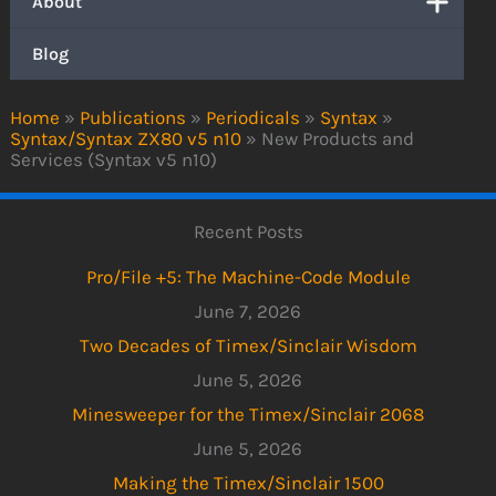
About
Blog
Home
»
Publications
»
Periodicals
»
Syntax
»
Syntax/Syntax ZX80 v5 n10
»
New Products and
Services (Syntax v5 n10)
Recent Posts
Pro/File +5: The Machine-Code Module
June 7, 2026
Two Decades of Timex/Sinclair Wisdom
June 5, 2026
Minesweeper for the Timex/Sinclair 2068
June 5, 2026
Making the Timex/Sinclair 1500