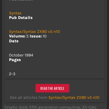
Syntax
Pub Details
Syntax/Syntax ZX80 v5 n10
Volume:
5
Issue:
10
Date
October 1984
Pages
2-3
READ THE ARTICLE
See all articles from
Syntax/Syntax ZX80 v5 n10
Cryptic Gold; fifth generation computing; ZX-Calc