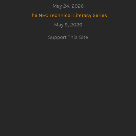
May 24, 2026
The NEC Technical Literacy Series
May 9, 2026
Support This Site