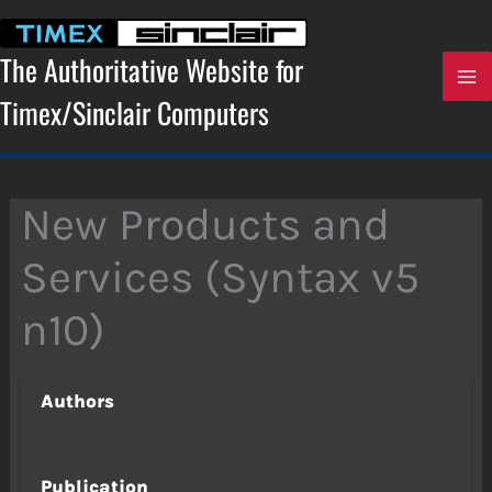
Skip
to
content
The Authoritative Website for
Timex/Sinclair Computers
New Products and
Services (Syntax v5
n10)
Authors
Publication