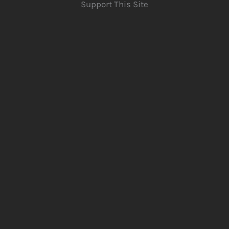
Support This Site