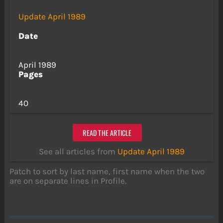
Update April 1989
Date
April 1989
Pages
40
READ THE ARTICLE
See all articles from
Update April 1989
Patch to sort by last name, first name when the two
are on separate lines in Profile.