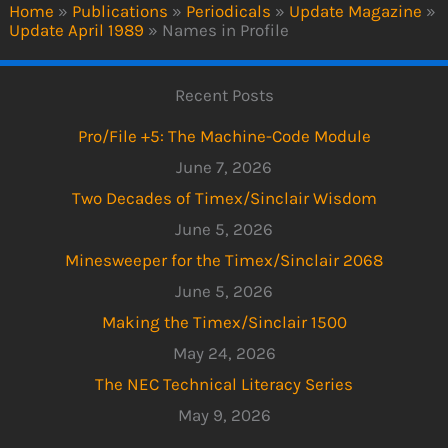
Home
»
Publications
»
Periodicals
»
Update Magazine
»
Update April 1989
»
Names in Profile
Recent Posts
Pro/File +5: The Machine-Code Module
June 7, 2026
Two Decades of Timex/Sinclair Wisdom
June 5, 2026
Minesweeper for the Timex/Sinclair 2068
June 5, 2026
Making the Timex/Sinclair 1500
May 24, 2026
The NEC Technical Literacy Series
May 9, 2026