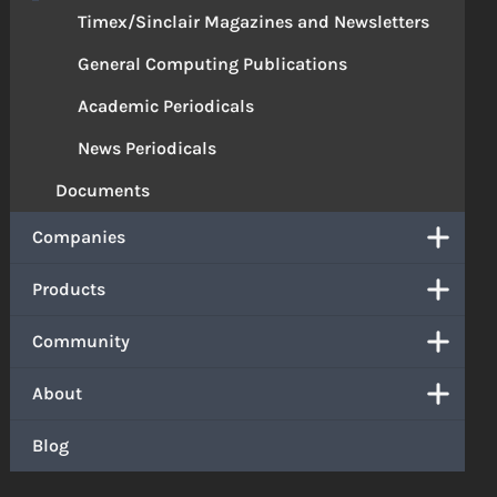
Timex/Sinclair Magazines and Newsletters
General Computing Publications
Academic Periodicals
News Periodicals
Documents
Companies
Products
Community
About
Blog