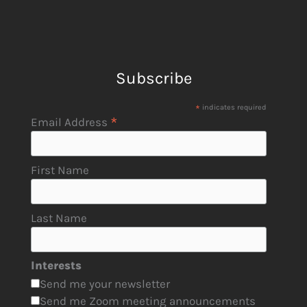
Subscribe
*
indicates required
*
Email Address
First Name
Last Name
Interests
Send me your newsletter
Send me Zoom meeting announcements