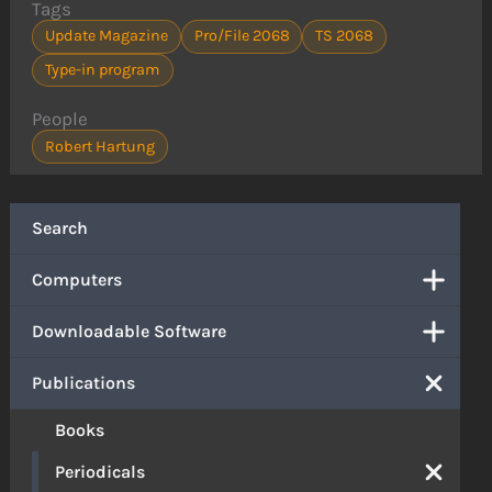
Tags
Update Magazine
Pro/File 2068
TS 2068
Type-in program
People
Robert Hartung
Search
Computers
Downloadable Software
Publications
Books
Periodicals