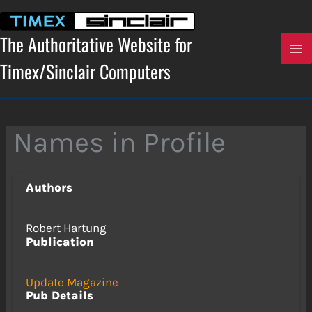
Skip
to
content
The Authoritative Website for
Timex/Sinclair Computers
Names in Profile
Authors
Robert Hartung
Publication
Update Magazine
Pub Details