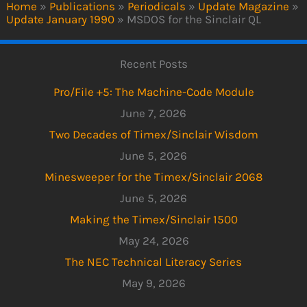
Home
»
Publications
»
Periodicals
»
Update Magazine
»
Update January 1990
»
MSDOS for the Sinclair QL
Recent Posts
Pro/File +5: The Machine-Code Module
June 7, 2026
Two Decades of Timex/Sinclair Wisdom
June 5, 2026
Minesweeper for the Timex/Sinclair 2068
June 5, 2026
Making the Timex/Sinclair 1500
May 24, 2026
The NEC Technical Literacy Series
May 9, 2026