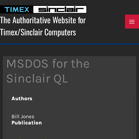
Skip
to
content
The Authoritative Website for
Timex/Sinclair Computers
MSDOS for the
Sinclair QL
Authors
Bill Jones
Publication