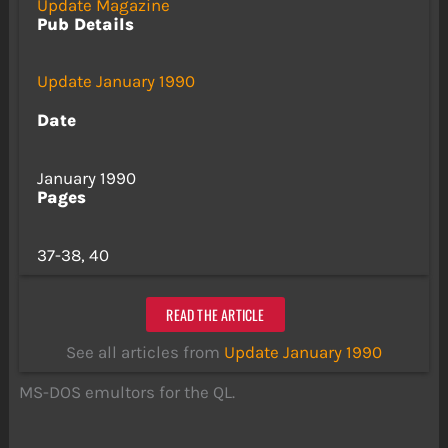
Update Magazine
Pub Details
Update January 1990
Date
January 1990
Pages
37-38, 40
READ THE ARTICLE
See all articles from
Update January 1990
MS-DOS emultors for the QL.