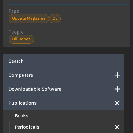
Tags
Update Magazine
QL
People
Bill Jones
Search
Computers
Downloadable Software
Publications
Books
Periodicals