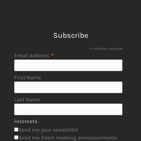
Subscribe
*
indicates required
*
Email Address
First Name
Last Name
Interests
Send me your newsletter
Send me Zoom meeting announcements