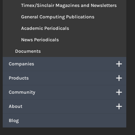
Timex/Sinclair Magazines and Newsletters
General Computing Publications
Academic Periodicals
News Periodicals
Documents
Companies
Products
Community
About
Blog