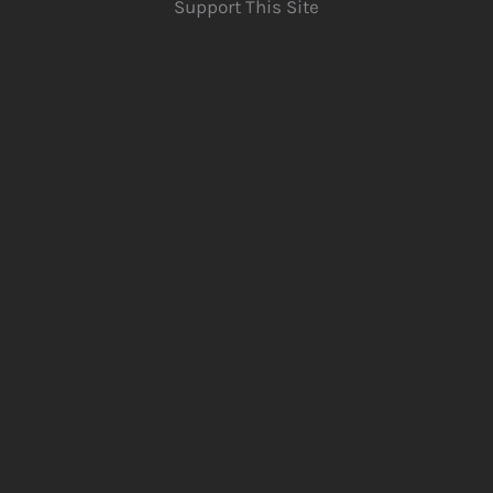
Support This Site