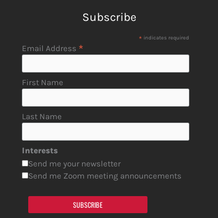
Subscribe
*
indicates required
*
Email Address
First Name
Last Name
Interests
Send me your newsletter
Send me Zoom meeting announcements
SUBSCRIBE