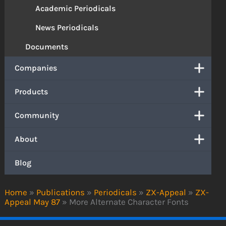
Academic Periodicals
News Periodicals
Documents
Companies
Products
Community
About
Blog
Home
»
Publications
»
Periodicals
»
ZX-Appeal
»
ZX-
Appeal May 87
»
More Alternate Character Fonts