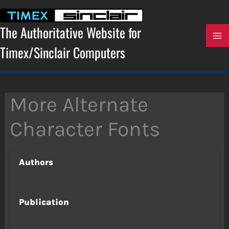
Skip
to
content
The Authoritative Website for
Timex/Sinclair Computers
More Alternate
Character Fonts
Authors
Publication