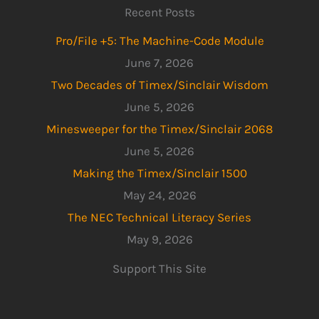
Recent Posts
Pro/File +5: The Machine-Code Module
June 7, 2026
Two Decades of Timex/Sinclair Wisdom
June 5, 2026
Minesweeper for the Timex/Sinclair 2068
June 5, 2026
Making the Timex/Sinclair 1500
May 24, 2026
The NEC Technical Literacy Series
May 9, 2026
Support This Site