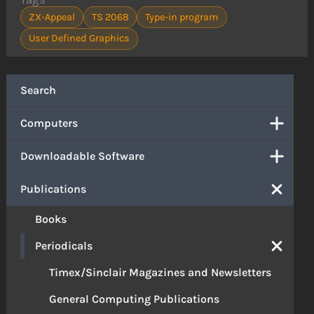
ZX-Appeal
TS 2068
Type-in program
User Defined Graphics
Search
Computers
Downloadable Software
Publications
Books
Periodicals
Timex/Sinclair Magazines and Newsletters
General Computing Publications