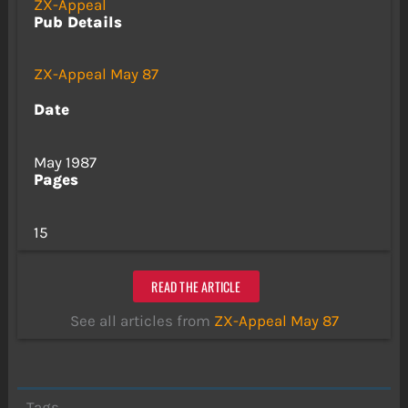
ZX-Appeal
Pub Details
ZX-Appeal May 87
Date
May 1987
Pages
15
READ THE ARTICLE
See all articles from
ZX-Appeal May 87
Tags