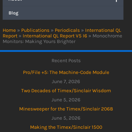
Blog
Home
»
Publications
»
Periodicals
»
International QL
Report
»
International QL Report V5 I6
»
Monochrome
Monitors: Making Yours Brighter
Recent Posts
Pro/File +5: The Machine-Code Module
June 7, 2026
Two Decades of Timex/Sinclair Wisdom
June 5, 2026
Minesweeper for the Timex/Sinclair 2068
June 5, 2026
Making the Timex/Sinclair 1500