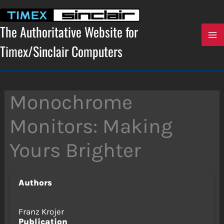
Skip
to
content
The Authoritative Website for
Timex/Sinclair Computers
Monochrome
Monitors: Making
Yours Brighter
Authors
Franz Krojer
Publication