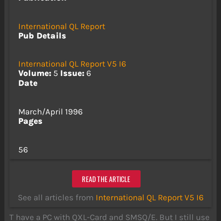
International QL Report
Pub Details
International QL Report V5 I6
Volume:
5
Issue:
6
Date
March/April 1996
Pages
56
READ THE ARTICLE
See all articles from
International QL Report V5 I6
T have a PC with QXL-Card and SMSQ/E. But I still use