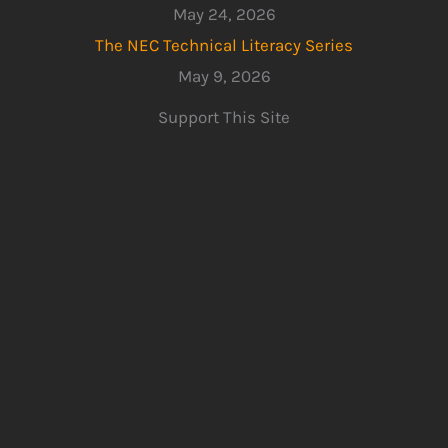
May 24, 2026
The NEC Technical Literacy Series
May 9, 2026
Support This Site