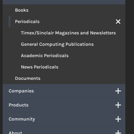
Books
Periodicals
Timex/Sinclair Magazines and Newsletters
General Computing Publications
Academic Periodicals
News Periodicals
Documents
Companies
Products
Community
About