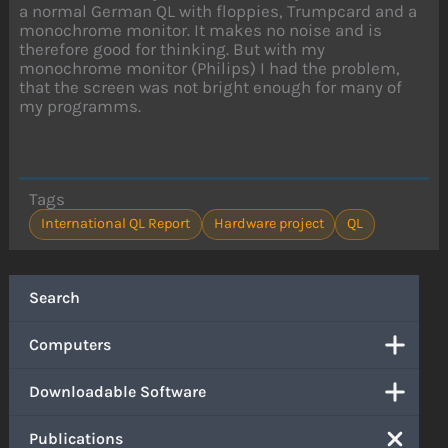
a normal German QL with floppies, Trumpcard and a
monochrome monitor. It makes no noise and is
therefore good for thinking. But with my
monochrome monitor (Philips) I had the problem,
that the screen was not bright enough for many of
my programms.
Tags
International QL Report
Hardware project
QL
Search
Computers
Downloadable Software
Publications