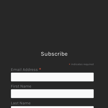
Subscribe
*
indicates required
*
Email Address
First Name
Last Name