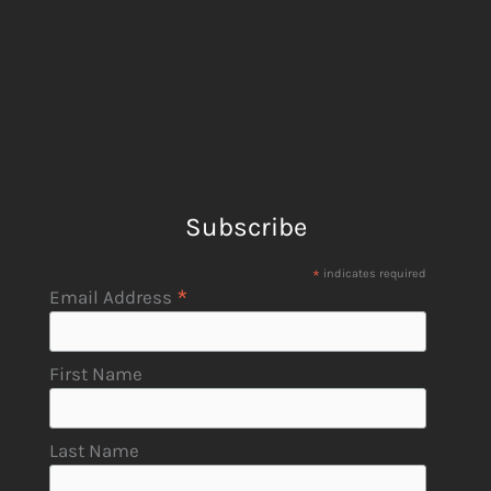
Subscribe
*
indicates required
*
Email Address
First Name
Last Name