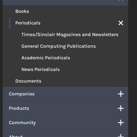
Books
Periodicals
Timex/Sinclair Magazines and Newsletters
General Computing Publications
Academic Periodicals
News Periodicals
Documents
Companies
Products
Community
About