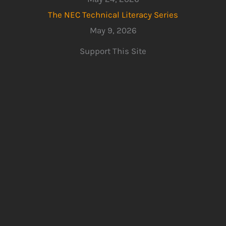
The NEC Technical Literacy Series
May 9, 2026
Support This Site