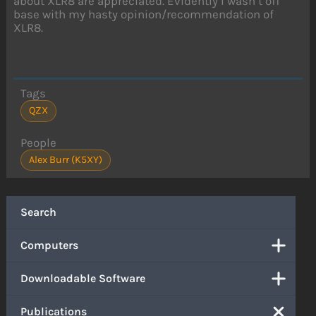
about XLR8 are appreciated. Evidently I wasn’t off
base with my hasty opinion/recommendation of
XLR8.
Tags
QZX
People
Alex Burr (K5XY)
Search
Computers
Downloadable Software
Publications