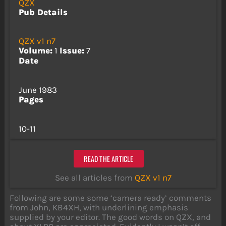
QZX
Pub Details
QZX v1 n7
Volume:
1
Issue:
7
Date
June 1983
Pages
10-11
READ THE ARTICLE
See all articles from
QZX v1 n7
Following are some some ‘camera ready’ comments
from John, KB4XH, with underlining emphasis
supplied by your editor. The good words on QZX, and