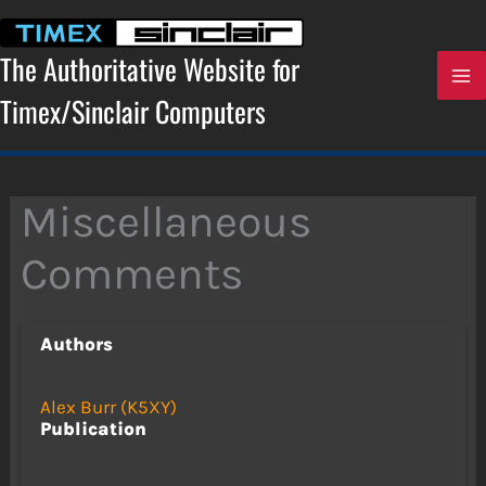
Skip
to
content
The Authoritative Website for
Timex/Sinclair Computers
Miscellaneous
Comments
Authors
Alex Burr (K5XY)
Publication