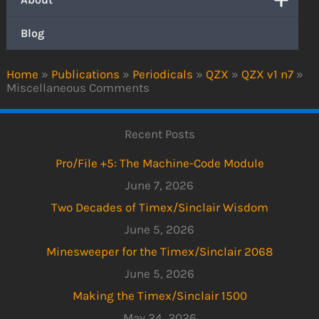
Blog
Home
»
Publications
»
Periodicals
»
QZX
»
QZX v1 n7
»
Miscellaneous Comments
Recent Posts
Pro/File +5: The Machine-Code Module
June 7, 2026
Two Decades of Timex/Sinclair Wisdom
June 5, 2026
Minesweeper for the Timex/Sinclair 2068
June 5, 2026
Making the Timex/Sinclair 1500
May 24, 2026