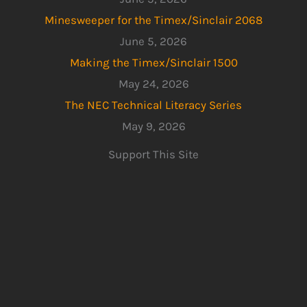
Minesweeper for the Timex/Sinclair 2068
June 5, 2026
Making the Timex/Sinclair 1500
May 24, 2026
The NEC Technical Literacy Series
May 9, 2026
Support This Site