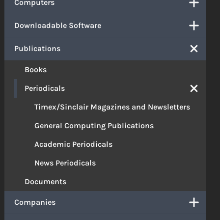
Computers
Downloadable Software
Publications
Books
Periodicals
Timex/Sinclair Magazines and Newsletters
General Computing Publications
Academic Periodicals
News Periodicals
Documents
Companies