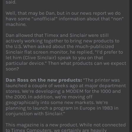
said.
Well, that may be Dan, but in our news report we do
have some “unofficial” information about that “non”
machine.
Dan allowed that Timex and Sinclair were still
actively working together to bring new products to
the U.S. When asked about the much-publicized
Sinclair flat screen monitor, he replied, “I’d prefer to
let him (Clive Sinclair) speak to you on that
particular device.” Then what products can we expect
soon?
Dan Ross on the new products:
“The printer was
launched a couple of weeks ago at major department
stores. We’re developing a MODEM for the 1000 and
the 2000. In addition, we’re moving off
geographically into some new markets. We’re
planning to launch a program in Europe in 1983 in
conjunction with Sinclair.”
This magazine is a new product. While not connected
to Timex Computers, we certainly are heavily