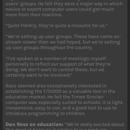
users’ groups. He felt they were a major way in which
novice or expert computer users could get much
more from their machine.
“Quite frankly, they’re quite a resource for us.”
“We’re setting up user groups. These have come on-
stream slower than we had hoped, but we’re setting
up user groups throughout the country.
“I’ve spoken at a number of meetings myself
personally to reflect our support of what they’re
doing. We don’t want to control these, but we
certainly want to be involved.”
Ross seemed also exceptionally interested in
establishing the T/S1000 as a valuable tool in the
education market. He felt the Timex Sinclair
computer was especially suited to schools. It is light,
inexpensive, easy to use, and a good tool to use to
introduce programming to children.
Dan Ross on education:
“We’re really excited about
this market because it relates to our products.