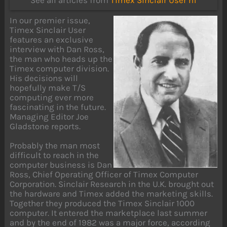
See all articles from
Timex Sinclair User n1
In our premier issue,
Timex Sinclair User
features an exclusive
interview with Dan Ross,
the man who heads up the
Timex computer division.
His decisions will
hopefully make T/S
computing ever more
fascinating in the future.
Managing Editor Joe
Gladstone reports.
Probably the man most
difficult to reach in the
computer business is Dan
Ross, Chief Operating Officer of Timex Computer
Corporation. Sinclair Research in the U.K. brought out
the hardware and Timex added the marketing skills.
Together they produced the Timex Sinclair 1000
computer. It entered the marketplace last summer
and by the end of 1982 was a major force, according