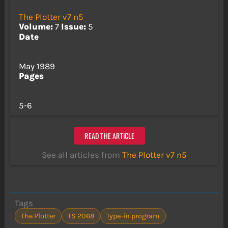
The Plotter v7 n5
Volume:
7
Issue:
5
Date
May 1989
Pages
5-6
READ THE ARTICLE
See all articles from
The Plotter v7 n5
Tags
The Plotter
TS 2068
Type-in program