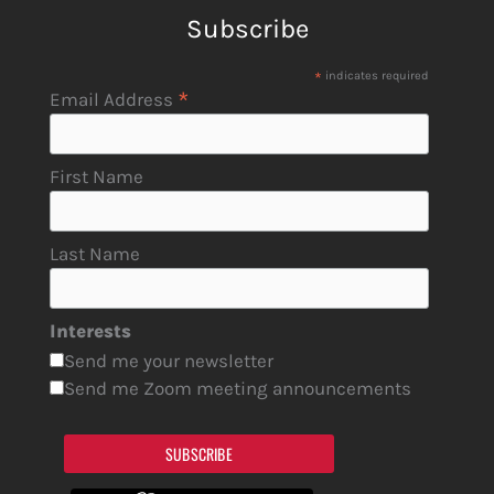
Subscribe
*
indicates required
*
Email Address
First Name
Last Name
Interests
Send me your newsletter
Send me Zoom meeting announcements
SUBSCRIBE