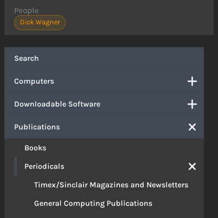
People
Dick Wagner
Search
Computers
Downloadable Software
Publications
Books
Periodicals
Timex/Sinclair Magazines and Newsletters
General Computing Publications