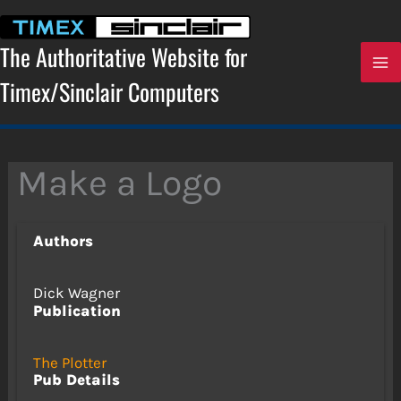
Skip
to
content
The Authoritative Website for
Timex/Sinclair Computers
Make a Logo
Authors
Dick Wagner
Publication
The Plotter
Pub Details