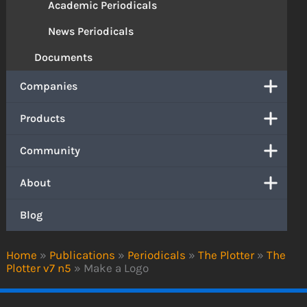
Academic Periodicals
News Periodicals
Documents
Companies
Products
Community
About
Blog
Home
»
Publications
»
Periodicals
»
The Plotter
»
The
Plotter v7 n5
»
Make a Logo