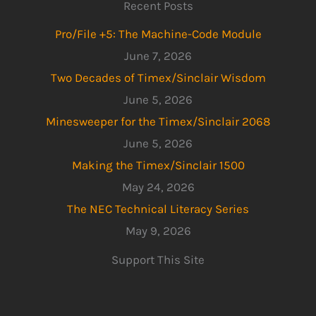
Recent Posts
Pro/File +5: The Machine-Code Module
June 7, 2026
Two Decades of Timex/Sinclair Wisdom
June 5, 2026
Minesweeper for the Timex/Sinclair 2068
June 5, 2026
Making the Timex/Sinclair 1500
May 24, 2026
The NEC Technical Literacy Series
May 9, 2026
Support This Site