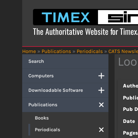
Skip
to
content
The Authoritative Website for Time
Home
»
Publications
»
Periodicals
»
CATS Newsle
Loo
Search
Computers
Autho
Downloadable Software
Publi
Publications
Pub D
Books
Date
Periodicals
Page