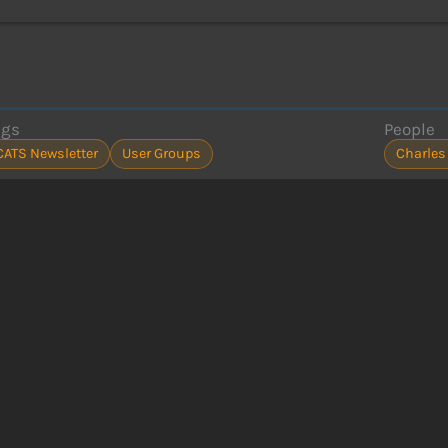
ags
People
CATS Newsletter
User Groups
Charles