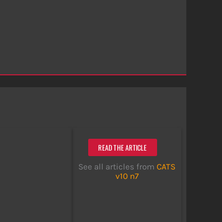
READ THE ARTICLE
See all articles from
CATS
v10 n7