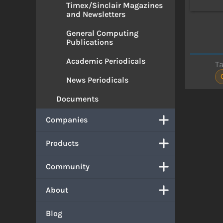
Timex/Sinclair Magazines
and Newsletters
General Computing
Publications
Academic Periodicals
T
News Periodicals
Documents
Companies
Products
Community
About
Blog