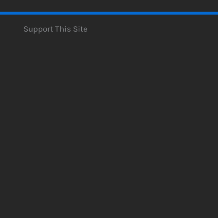
Support This Site