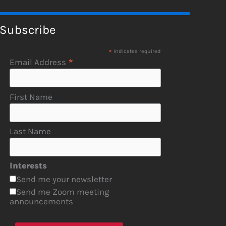
Subscribe
*
indicates required
*
Email Address
First Name
Last Name
Interests
Send me your newsletter
Send me Zoom meeting
announcements