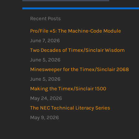
Recent Posts
Pro/File +5: The Machine-Code Module
June 7, 2026
Two Decades of Timex/Sinclair Wisdom
June 5, 2026
Minesweeper for the Timex/Sinclair 2068
June 5, 2026
Making the Timex/Sinclair 1500
May 24, 2026
The NEC Technical Literacy Series
May 9, 2026