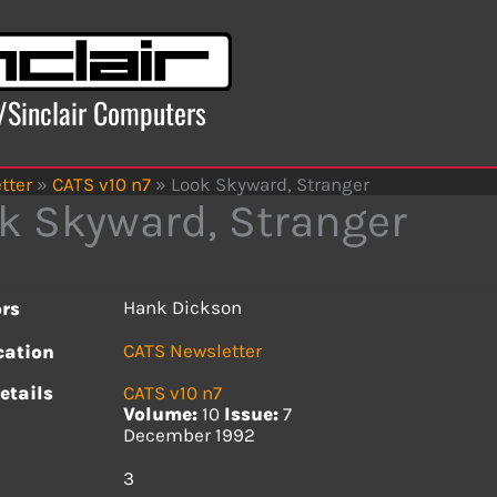
x/Sinclair Computers
tter
»
CATS v10 n7
»
Look Skyward, Stranger
k Skyward, Stranger
Hank Dickson
rs
CATS Newsletter
cation
etails
CATS v10 n7
Volume:
10
Issue:
7
December 1992
s
3