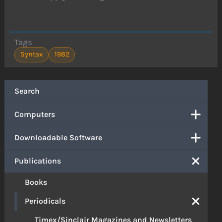
Tags
Syntax
1982
Search
Computers
Downloadable Software
Publications
Books
Periodicals
Timex/Sinclair Magazines and Newsletters