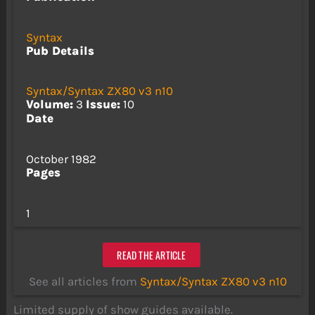
Syntax
Pub Details
Syntax/Syntax ZX80 v3 n10
Volume:
3
Issue:
10
Date
October 1982
Pages
1
READ THE ARTICLE
See all articles from
Syntax/Syntax ZX80 v3 n10
Limited supply of show guides available.