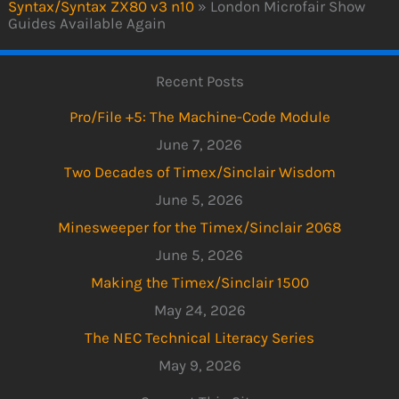
Syntax/Syntax ZX80 v3 n10
»
London Microfair Show
Guides Available Again
Recent Posts
Pro/File +5: The Machine-Code Module
June 7, 2026
Two Decades of Timex/Sinclair Wisdom
June 5, 2026
Minesweeper for the Timex/Sinclair 2068
June 5, 2026
Making the Timex/Sinclair 1500
May 24, 2026
The NEC Technical Literacy Series
May 9, 2026