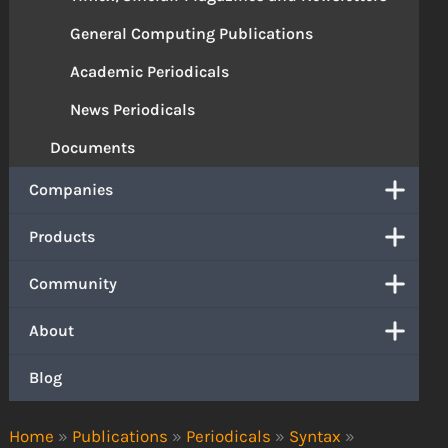
General Computing Publications
Academic Periodicals
News Periodicals
Documents
Companies
Products
Community
About
Blog
Home
»
Publications
»
Periodicals
»
Syntax
»