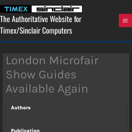
Skip
to
content
The Authoritative Website for
Timex/Sinclair Computers
London Microfair
Show Guides
Available Again
Authors
Publication