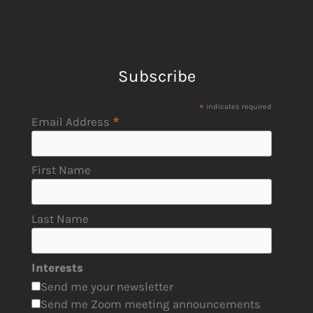
Subscribe
*
indicates required
*
Email Address
First Name
Last Name
Interests
Send me your newsletter
Send me Zoom meeting announcements