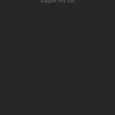
Support This Site