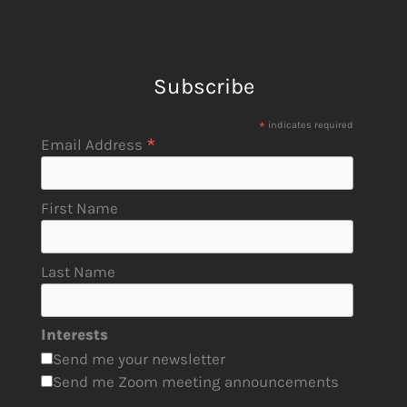
Subscribe
*
indicates required
*
Email Address
First Name
Last Name
Interests
Send me your newsletter
Send me Zoom meeting announcements