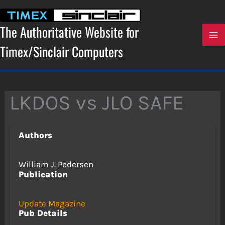
Skip
to
content
The Authoritative Website for
Timex/Sinclair Computers
LKDOS vs JLO SAFE
Authors
William J. Pedersen
Publication
Update Magazine
Pub Details