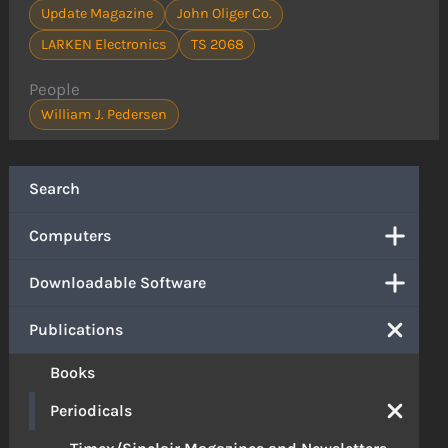
Update Magazine
John Oliger Co.
LARKEN Electronics
TS 2068
People
William J. Pedersen
Search
Computers
Downloadable Software
Publications
Books
Periodicals