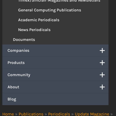
Timex/Sinclair Magazines and Newsletters
General Computing Publications
Academic Periodicals
News Periodicals
Documents
Companies
Products
Community
About
Blog
Home
»
Publications
»
Periodicals
»
Update Magazine
»