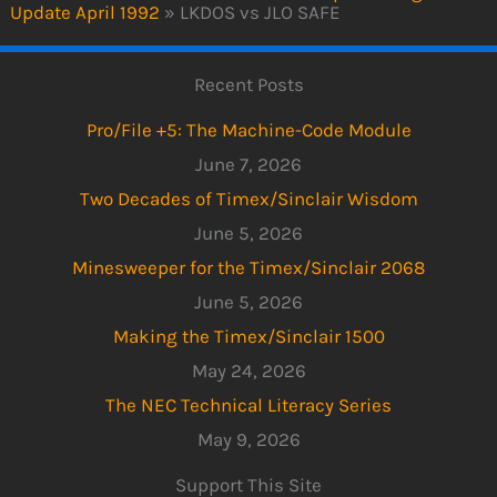
Update April 1992
»
LKDOS vs JLO SAFE
Recent Posts
Pro/File +5: The Machine-Code Module
June 7, 2026
Two Decades of Timex/Sinclair Wisdom
June 5, 2026
Minesweeper for the Timex/Sinclair 2068
June 5, 2026
Making the Timex/Sinclair 1500
May 24, 2026
The NEC Technical Literacy Series
May 9, 2026
Support This Site