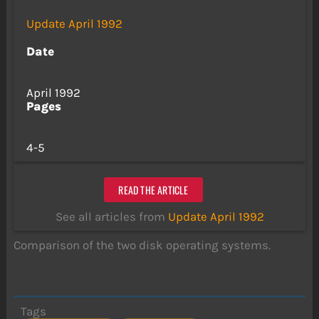
Update April 1992
Date
April 1992
Pages
4-5
READ THE ARTICLE
See all articles from
Update April 1992
Comparison of the two disk operating systems.
Tags