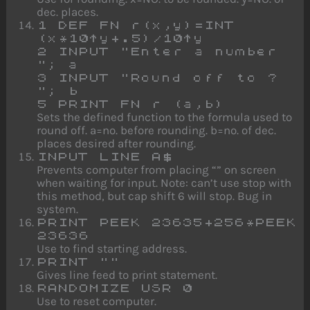
dec. places.
1 DEF FN r(x,y)=INT
(x*10↑y+.5)/10↑y
2 INPUT "Enter a number
"; a
3 INPUT "Round off to ?
"; b
5 PRINT FN r (a,b)
Sets the defined function to the formula used to
round off. a=no. before rounding. b=no. of dec.
places desired after rounding.
INPUT LINE A$
Prevents computer from placing “” on screen
when waiting for input. Note: can’t use stop with
this method, but cap shift 6 will stop. Bug in
system.
PRINT PEEK 23635+256*PEEK
23636
Use to find starting address.
PRINT ""
Gives line feed to print statement.
RANDOMIZE USR 0
Use to reset computer.