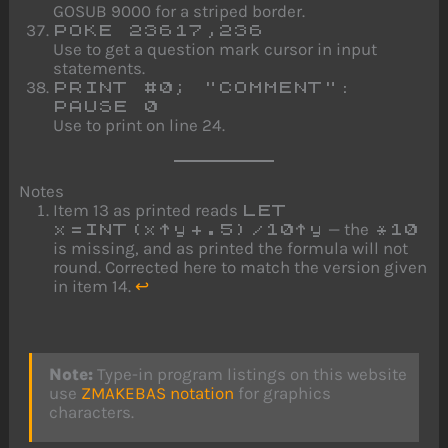
GOSUB 9000 for a striped border.
POKE 23617,236
Use to get a question mark cursor in input
statements.
PRINT #0; "COMMENT":
PAUSE 0
Use to print on line 24.
Notes
Item 13 as printed reads
LET
— the
x=INT(x↑y+.5)/10↑y
*10
is missing, and as printed the formula will not
round. Corrected here to match the version given
in item 14.
↩
Note:
Type-in program listings on this website
use
ZMAKEBAS notation
for graphics
characters.