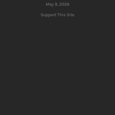
May 9, 2026
Support This Site