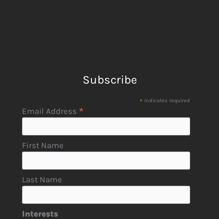
Subscribe
*
indicates required
*
Email Address
First Name
Last Name
Interests