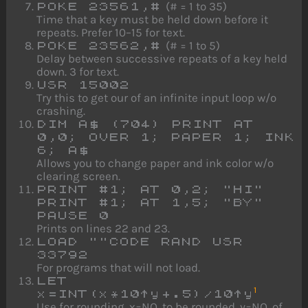
(# = 1 to 35)
POKE 23561,#
Time that a key must be held down before it
repeats. Prefer 10–15 for text.
(# = 1 to 5)
POKE 23562,#
Delay between successive repeats of a key held
down. 3 for text.
USR 15002
Try this to get our of an infinite input loop w/o
crashing.
DIM A$ (704) PRINT AT
0,0; OVER 1; PAPER 1; INK
6; A$
Allows you to change paper and ink color w/o
clearing screen.
PRINT #1; AT 0,2; "HI"
PRINT #1; AT 1,5; "BY"
PAUSE 0
Prints on lines 22 and 23.
LOAD ""CODE RAND USR
33792
For programs that will not load.
LET
1
x=INT(x*10↑y+.5)/10↑y
Use for rounding. x=NO. to be rounded. y=NO. of