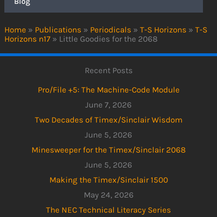
Blog
Home
»
Publications
»
Periodicals
»
T-S Horizons
»
T-S
Horizons n17
»
Little Goodies for the 2068
Recent Posts
Pro/File +5: The Machine-Code Module
June 7, 2026
Two Decades of Timex/Sinclair Wisdom
June 5, 2026
Minesweeper for the Timex/Sinclair 2068
June 5, 2026
Making the Timex/Sinclair 1500
May 24, 2026
The NEC Technical Literacy Series