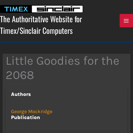
Skip
to
content
The Authoritative Website for
Timex/Sinclair Computers
Little Goodies for the
2068
Authors
George Mockridge
Publication