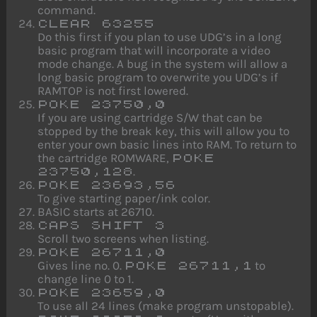
command.
CLEAR 63255
Do this first if you plan to use UDG’s in a long
basic program that will incorporate a video
mode change. A bug in the system will allow a
long basic program to overwrite you UDG’s if
RAMTOP is not first lowered.
POKE 23750,0
If you are using cartridge S/W that can be
stopped by the break key, this will allow you to
enter your own basic lines into RAM. To return to
the cartridge ROMWARE,
POKE
.
23750,128
POKE 23693,56
To give starting paper/ink color.
BASIC starts at 26710.
CAPS SHIFT 3
Scroll two screens when listing.
POKE 26711,0
Gives line no. 0.
to
POKE 26711,1
change line 0 to 1.
POKE 23659,0
To use all 24 lines (make program unstopable).