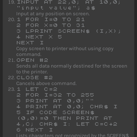
INPUT AT 22,0; AT 10,0;
"input value"; a$
Input at any position on screen.
1 FOR I=0 TO 21
2 FOR X=0 TO 31
3 LPRINT SCREEN$ (I,X);
4 NEXT X 5
NEXT I
Copy screen to printer without using copy
command.
OPEN #2
Sends all data normally destined for the screen
to the printer.
CLOSE #2
Cancels above command.
1 LET C=2
2 FOR I=32 TO 255
3 PRINT AT 0,0;""
4 PRINT AT 0,0; CHR$ I
5 IF CODE SCREEN$
(0,0)=0 THEN PRINT AT
4,C; CHR$ I: LET C=C+2
6 NEXT I
Lists characters not recognized by the SCREEN$