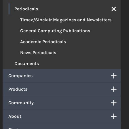
Periodicals
Timex/Sinclair Magazines and Newsletters
General Computing Publications
Academic Periodicals
News Periodicals
Documents
Companies
Products
Community
About