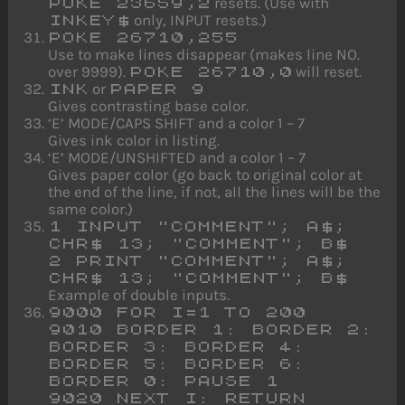
resets. (Use with
POKE 23659,2
only, INPUT resets.)
INKEY$
POKE 26710,255
Use to make lines disappear (makes line NO.
over 9999).
will reset.
POKE 26710,0
or
INK
PAPER 9
Gives contrasting base color.
‘E’ MODE/CAPS SHIFT and a color 1 – 7
Gives ink color in listing.
‘E’ MODE/UNSHIFTED and a color 1 – 7
Gives paper color (go back to original color at
the end of the line, if not, all the lines will be the
same color.)
1 INPUT "COMMENT"; A$;
CHR$ 13; "COMMENT"; B$
2 PRINT "COMMENT"; A$;
CHR$ 13; "COMMENT"; B$
Example of double inputs.
9000 FOR I=1 TO 200
9010 BORDER 1: BORDER 2:
BORDER 3: BORDER 4:
BORDER 5: BORDER 6:
BORDER 0: PAUSE 1
9020 NEXT I: RETURN