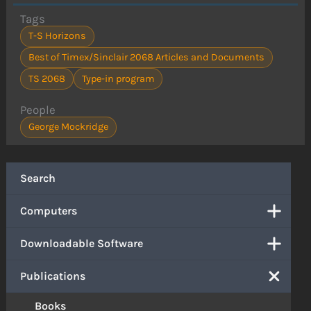
Tags
T-S Horizons
Best of Timex/Sinclair 2068 Articles and Documents
TS 2068
Type-in program
People
George Mockridge
Search
Computers
Downloadable Software
Publications
Books