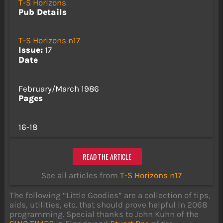
T-S Horizons
Pub Details
T-S Horizons n17
Issue:
17
Date
February/March 1986
Pages
16-18
READ THE ARTICLE
See all articles from
T-S Horizons n17
The following “Little Goodies” are a collection of tips,
aids, utilities, etc. that should prove helpful in 2068
programming. Special thanks to John Kuhn of the