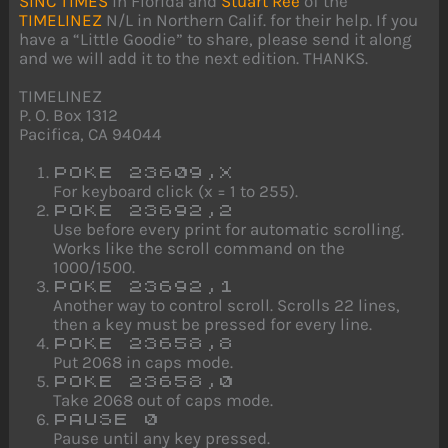
SINC TIMES
in Florida and
Stuart Ree
of the
TIMELINEZ
N/L in Northern Calif. for their help. If you
have a “Little Goodie” to share, please send it along
and we will add it to the next edition. THANKS.
TIMELINEZ
P. O. Box 1312
Pacifica, CA 94044
POKE 23609,X
For keyboard click (x = 1 to 255).
POKE 23692,2
Use before every print for automatic scrolling.
Works like the scroll command on the
1000/1500.
POKE 23692,1
Another way to control scroll. Scrolls 22 lines,
then a key must be pressed for every line.
POKE 23658,8
Put 2068 in caps mode.
POKE 23658,0
Take 2068 out of caps mode.
PAUSE 0
Pause until any key pressed.