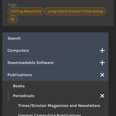
Tags
LISTing Newsletter
Long Island Sinclair Timex Group
QL
Search
Computers
Downloadable Software
Publications
Books
Periodicals
Timex/Sinclair Magazines and Newsletters
General Computing Publications