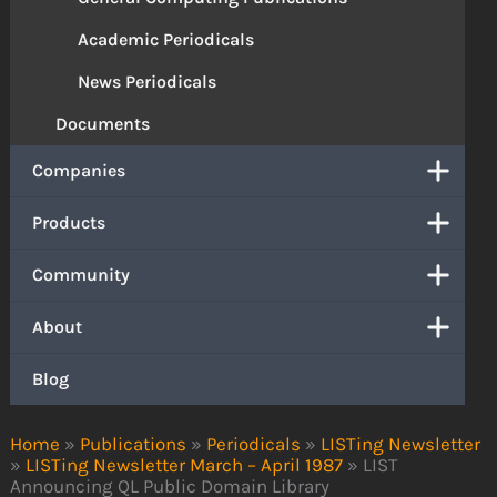
Academic Periodicals
News Periodicals
Documents
Companies
Products
Community
About
Blog
Home
»
Publications
»
Periodicals
»
LISTing Newsletter
»
LISTing Newsletter March – April 1987
»
LIST
Announcing QL Public Domain Library