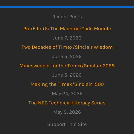
Recent Posts
Pro/File +5: The Machine-Code Module
June 7, 2026
Two Decades of Timex/Sinclair Wisdom
June 5, 2026
Minesweeper for the Timex/Sinclair 2068
June 5, 2026
Making the Timex/Sinclair 1500
May 24, 2026
The NEC Technical Literacy Series
May 9, 2026
Support This Site