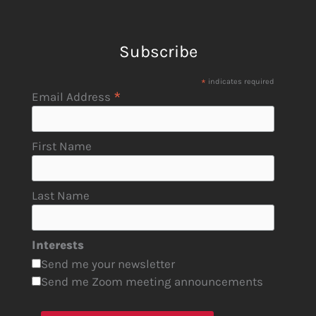
Subscribe
*
indicates required
*
Email Address
First Name
Last Name
Interests
Send me your newsletter
Send me Zoom meeting announcements