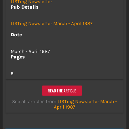
LISTing Newsletter
Pub Details
LISTing Newsletter March - April 1987
Date
March - April 1987
Pages
9
READ THE ARTICLE
See all articles from
LISTing Newsletter March -
April 1987