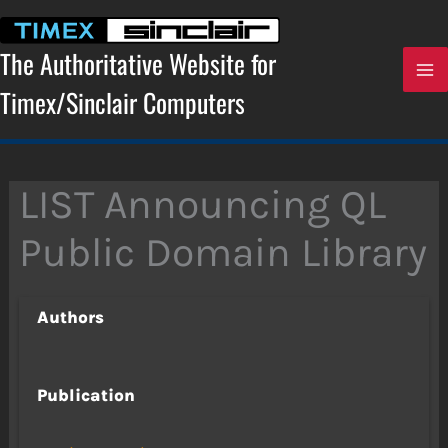
Skip
to
content
The Authoritative Website for
Timex/Sinclair Computers
LIST Announcing QL
Public Domain Library
Authors
Publication