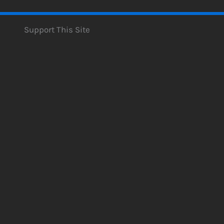
Support This Site