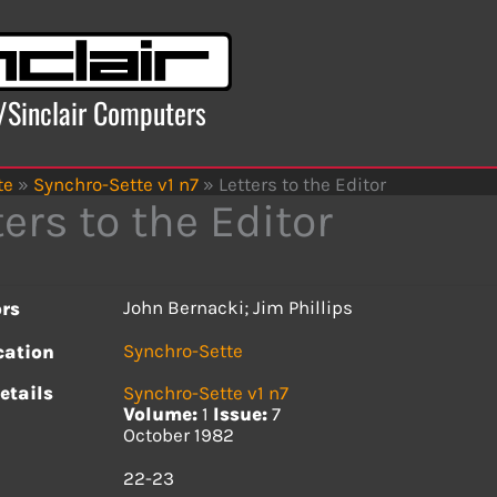
x/Sinclair Computers
te
»
Synchro-Sette v1 n7
»
Letters to the Editor
ters to the Editor
John Bernacki; Jim Phillips
rs
Synchro-Sette
cation
etails
Synchro-Sette v1 n7
Volume:
1
Issue:
7
October 1982
s
22-23