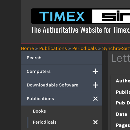
Skip
to
content
The Authoritative Website for Time
Home
»
Publications
»
Periodicals
»
Synchro-Set
Let
Search
Computers
Autho
Downloadable Software
Publi
Publications
Pub D
Books
Date
Periodicals
Page