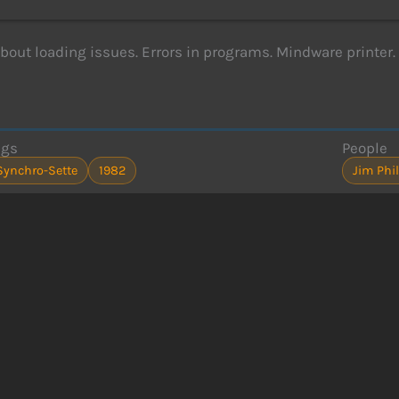
about loading issues. Errors in programs. Mindware printer.
ags
People
Synchro-Sette
1982
Jim Phil