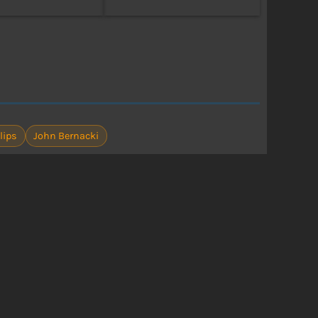
lips
John Bernacki