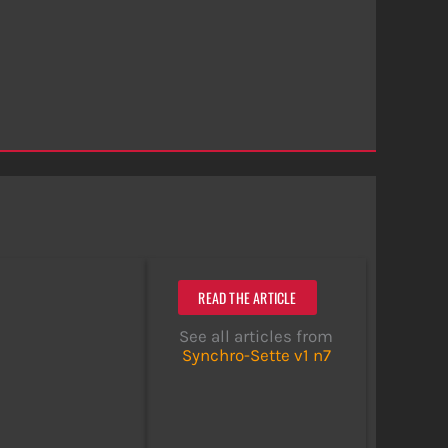
READ THE ARTICLE
See all articles from
Synchro-Sette v1 n7