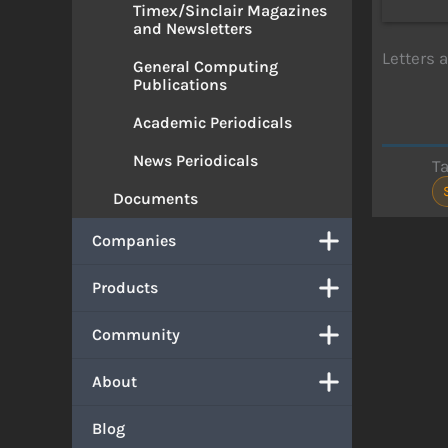
Timex/Sinclair Magazines
and Newsletters
Letters 
General Computing
Publications
Academic Periodicals
News Periodicals
T
Documents
Companies
Products
Community
About
Blog