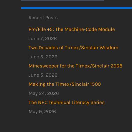
Recent Posts
Pro/File +5: The Machine-Code Module
June 7, 2026
Two Decades of Timex/Sinclair Wisdom
June 5, 2026
Minesweeper for the Timex/Sinclair 2068
June 5, 2026
Making the Timex/Sinclair 1500
May 24, 2026
The NEC Technical Literacy Series
May 9, 2026