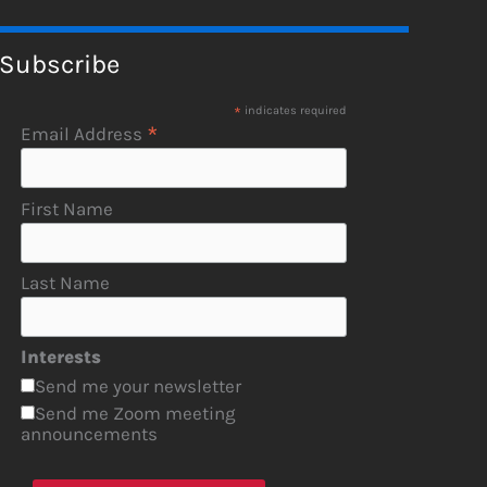
Subscribe
*
indicates required
*
Email Address
First Name
Last Name
Interests
Send me your newsletter
Send me Zoom meeting
announcements