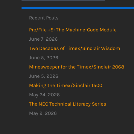
Recent Posts
Pro/File +5: The Machine-Code Module
June 7, 2026
Two Decades of Timex/Sinclair Wisdom
June 5, 2026
Minesweeper for the Timex/Sinclair 2068
June 5, 2026
Making the Timex/Sinclair 1500
May 24, 2026
The NEC Technical Literacy Series
May 9, 2026