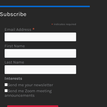
Subscribe
*
indicates required
*
Email Address
First Name
Last Name
Interests
Send me your newsletter
Send me Zoom meeting
announcements