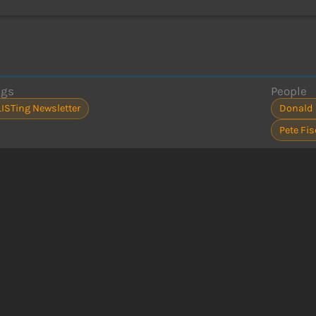
ags
People
LISTing Newsletter
Donald
Pete Fis