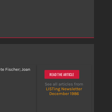
te Fischer; Joan
READ THE ARTICLE
See all articles from
LISTing Newsletter
December 1986