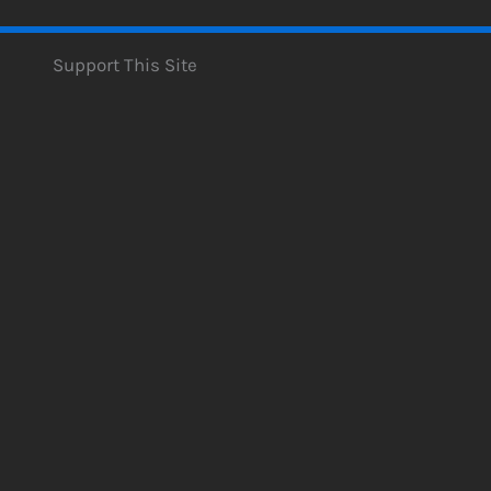
Support This Site