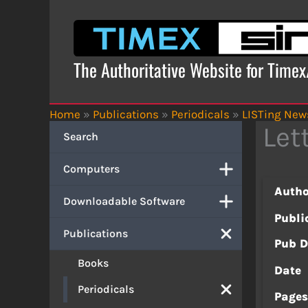
Skip
to
content
The Authoritative Website for Time
Home
»
Publications
»
Periodicals
»
LISTing News
Let
Search
Computers
Autho
Downloadable Software
Publi
Publications
Pub D
Books
Date
Periodicals
Page