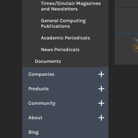
Timex/Sinclair Magazines
and Newsletters
General Computing
Publications
Academic Periodicals
T
News Periodicals
Documents
Companies
Products
Community
About
Blog