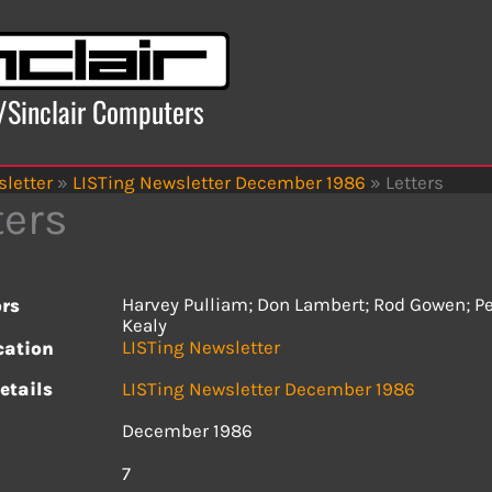
x/Sinclair Computers
letter
»
LISTing Newsletter December 1986
»
Letters
ters
Harvey Pulliam; Don Lambert; Rod Gowen; Pe
rs
Kealy
LISTing Newsletter
cation
etails
LISTing Newsletter December 1986
December 1986
s
7