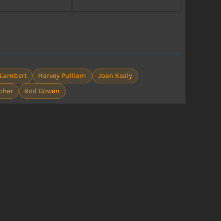
 Lambert
Harvey Pulliam
Joan Kealy
cher
Rod Gowen