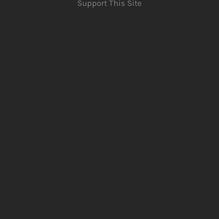
Support This Site