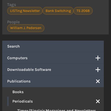
Tags
LISTing Newsletter
Bank Switching
TS 2068
People
William J. Pedersen
Search
Computers
Downloadable Software
Publications
Books
Periodicals
Timex/Sinclair Magazines and Newsletters