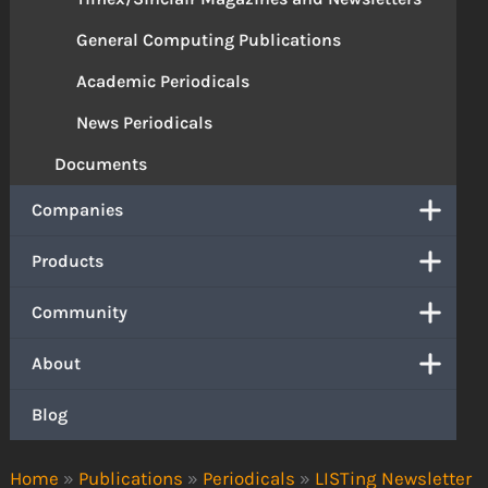
General Computing Publications
Academic Periodicals
News Periodicals
Documents
Companies
Products
Community
About
Blog
Home
»
Publications
»
Periodicals
»
LISTing Newsletter