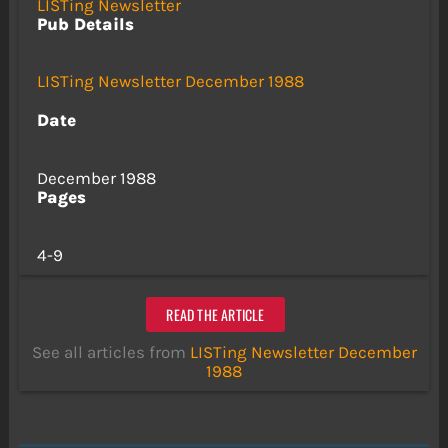
LISTing Newsletter
Pub Details
LISTing Newsletter December 1988
Date
December 1988
Pages
4-9
READ THE ARTICLE
See all articles from
LISTing Newsletter December
1988