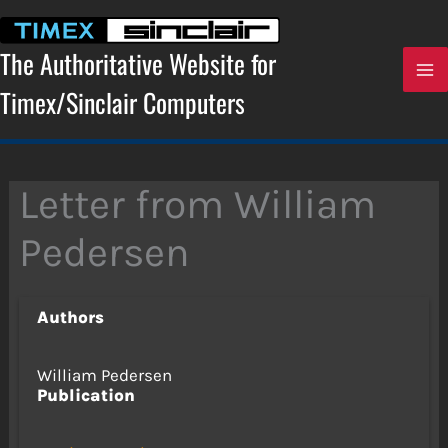
Skip
to
content
The Authoritative Website for
Timex/Sinclair Computers
Letter from William
Pedersen
Authors
William Pedersen
Publication