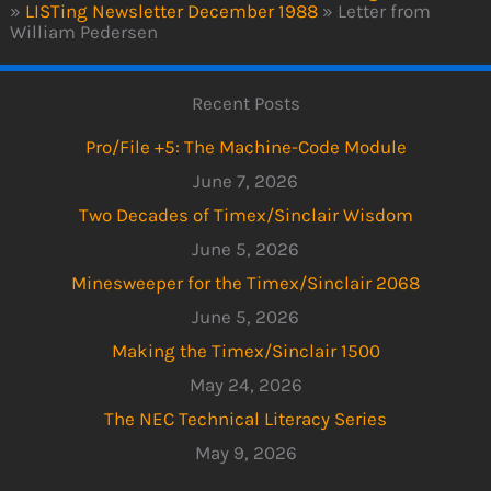
»
LISTing Newsletter December 1988
»
Letter from
William Pedersen
Recent Posts
Pro/File +5: The Machine-Code Module
June 7, 2026
Two Decades of Timex/Sinclair Wisdom
June 5, 2026
Minesweeper for the Timex/Sinclair 2068
June 5, 2026
Making the Timex/Sinclair 1500
May 24, 2026
The NEC Technical Literacy Series
May 9, 2026