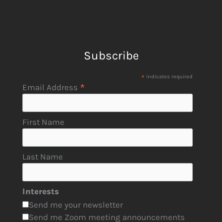
Subscribe
*
indicates required
*
Email Address
First Name
Last Name
Interests
Send me your newsletter
Send me Zoom meeting announcements