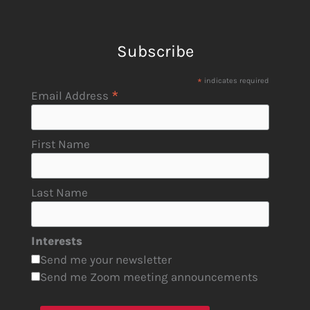
Subscribe
*
indicates required
*
Email Address
First Name
Last Name
Interests
Send me your newsletter
Send me Zoom meeting announcements