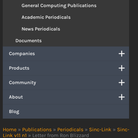
General Computing Publications
Academic Periodicals
News Periodicals
Documents
Companies
Products
Community
About
Blog
Home
»
Publications
»
Periodicals
»
Sinc-Link
»
Sinc-
Link v11 n1
»
Letter from Ron Blizzard