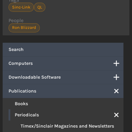
Sinc-Link
QL
People
Ron Blizzard
Search
Computers
Downloadable Software
Publications
Books
Periodicals
Timex/Sinclair Magazines and Newsletters