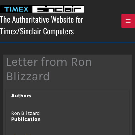
Skip
to
content
The Authoritative Website for
Timex/Sinclair Computers
Letter from Ron
Blizzard
Authors
Ron Blizzard
Publication