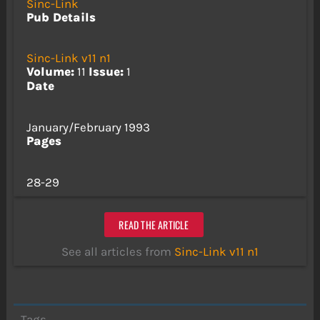
Sinc-Link
Pub Details
Sinc-Link v11 n1
Volume:
11
Issue:
1
Date
January/February 1993
Pages
28-29
READ THE ARTICLE
See all articles from
Sinc-Link v11 n1
Tags