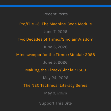
Recent Posts
Pro/File +5: The Machine-Code Module
June 7, 2026
Two Decades of Timex/Sinclair Wisdom
June 5, 2026
Minesweeper for the Timex/Sinclair 2068
June 5, 2026
Making the Timex/Sinclair 1500
May 24, 2026
The NEC Technical Literacy Series
May 9, 2026
Support This Site