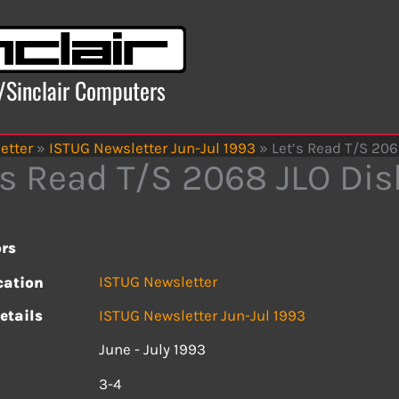
x/Sinclair Computers
etter
»
ISTUG Newsletter Jun-Jul 1993
»
Let’s Read T/S 206
’s Read T/S 2068 JLO Dis
rs
ISTUG Newsletter
cation
etails
ISTUG Newsletter Jun-Jul 1993
June - July 1993
s
3-4