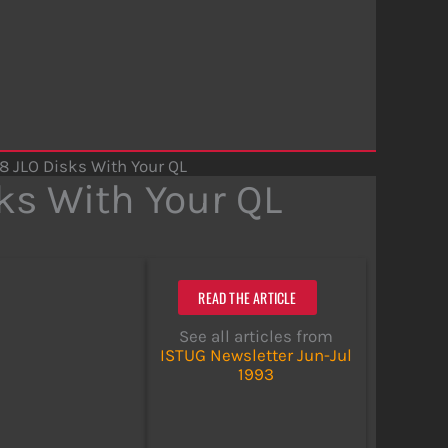
8 JLO Disks With Your QL
ks With Your QL
READ THE ARTICLE
See all articles from
ISTUG Newsletter Jun-Jul
1993