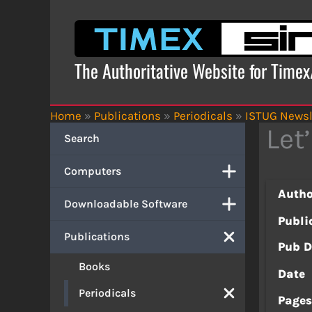
Skip
to
content
The Authoritative Website for Time
Home
»
Publications
»
Periodicals
»
ISTUG Newsl
Let
Search
Computers
Autho
Downloadable Software
Publi
Publications
Pub D
Books
Date
Periodicals
Page